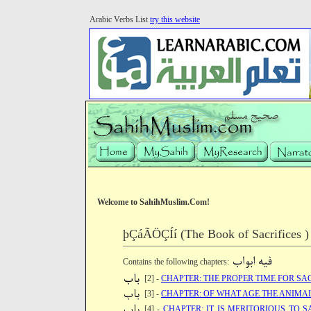
Arabic Verbs List
try this website
Welcome to SahihMuslim.Com!
þÇáÃÖÇÍí (The Book of Sacrifices )
Contains the following chapters:
[2] -
CHAPTER: THE PROPER TIME FOR SA
[3] -
CHAPTER: OF WHAT AGE THE ANIMAL 
[4] -
CHAPTER: IT IS MERITORIOUS TO 