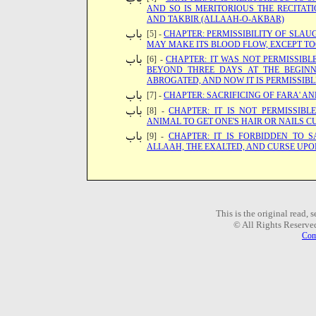
AND SO IS MERITORIOUS THE RECITAT
AND TAKBIR (ALLAAH-O-AKBAR)
[5] -
CHAPTER: PERMISSIBILITY OF SLA
MAY MAKE ITS BLOOD FLOW, EXCEPT TO
[6] -
CHAPTER: IT WAS NOT PERMISSIBL
BEYOND THREE DAYS AT THE BEGINN
ABROGATED, AND NOW IT IS PERMISSIBL
[7] -
CHAPTER: SACRIFICING OF FARA' AN
[8] -
CHAPTER: IT IS NOT PERMISSIB
ANIMAL TO GET ONE'S HAIR OR NAILS C
[9] -
CHAPTER: IT IS FORBIDDEN TO 
ALLAAH, THE EXALTED, AND CURSE UPO
This is the original read,
© All Rights Reserve
Com