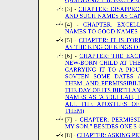
QASIM AND THE FACT PE
[3] -
CHAPTER: DISAPPR
AND SUCH NAMES AS CAN
[4] -
CHAPTER: EXCEL
NAMES TO GOOD NAMES
[5] -
CHAPTER: IT IS FO
AS THE KING OF KINGS 
[6] -
CHAPTER: THE EXC
NEW-BORN CHILD AT THE 
CARRYING IT TO A PIO
SOVTEN SOME DATES 
THEM, AND PERMISSIBIL
THE DAY OF ITS BIRTH 
NAMES AS 'ABDULLAH, 
ALL THE APOSTLES O
THEM)
[7] -
CHAPTER: PERMISSI
MY SON," BESIDES ONE'S
[8] -
CHAPTER: ASKING PE