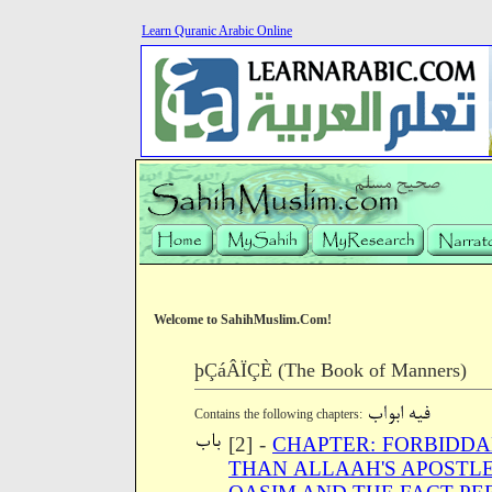
Learn Quranic Arabic Online
Welcome to SahihMuslim.Com!
þÇáÂÏÇÈ (The Book of Manners)
Contains the following chapters:
[2] -
CHAPTER: FORBIDDA
THAN ALLAAH'S APOSTLE