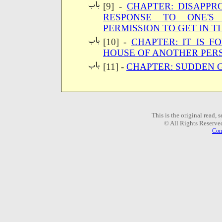
[9] -
CHAPTER: DISAPPRO
RESPONSE TO ONE'S 
PERMISSION TO GET IN T
[10] -
CHAPTER: IT IS F
HOUSE OF ANOTHER PER
[11] -
CHAPTER: SUDDEN 
This is the original read,
© All Rights Reserve
Com