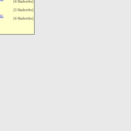
[4 Hadeeths]
[3 Hadeeths]
AL
[4 Hadeeths]