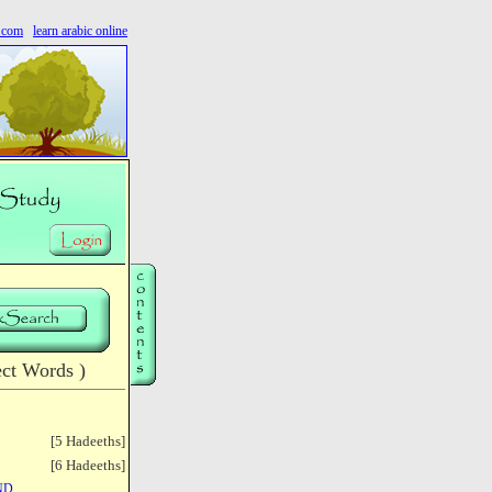
s.com
learn arabic online
ct Words )
[5 Hadeeths]
[6 Hadeeths]
ND