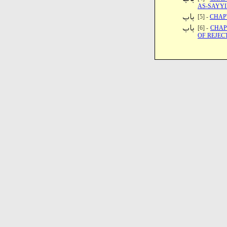
AS-SAYY
[5] -
CHAP
[6] -
CHAP
OF REJEC