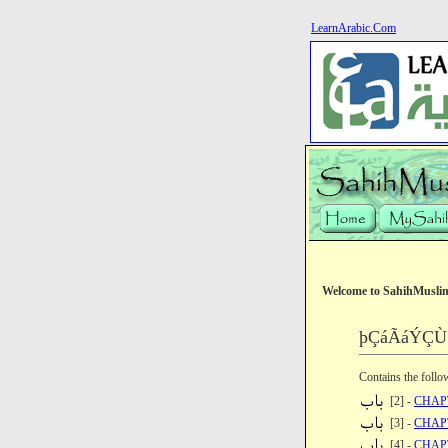
LearnArabic.Com
Welcome to SahihMusli
þÇáÃáÝÇÙ ã
Contains the follo
[2] -
CHAP
[3] -
CHAP
[4] -
CHAP