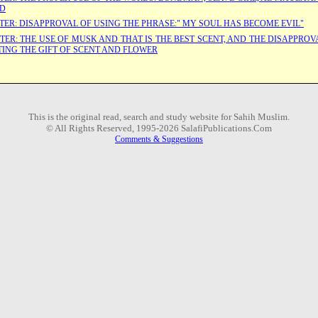
ID
TER: DISAPPROVAL OF USING THE PHRASE:" MY SOUL HAS BECOME EVIL"
TER: THE USE OF MUSK AND THAT IS THE BEST SCENT, AND THE DISAPPROV
TING THE GIFT OF SCENT AND FLOWER
This is the original read, search and study website for Sahih Muslim.
© All Rights Reserved, 1995-2026 SalafiPublications.Com
Comments & Suggestions