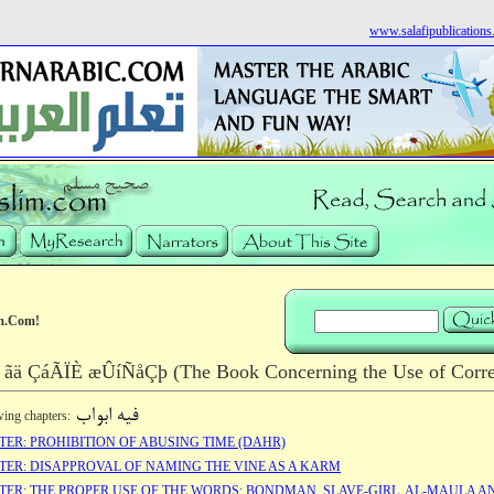
www.salafipublication
m.Com!
ä ÇáÃÏÈ æÛíÑåÇþ (The Book Concerning the Use of Corre
wing chapters:
TER: PROHIBITION OF ABUSING TIME (DAHR)
TER: DISAPPROVAL OF NAMING THE VINE AS A KARM
TER: THE PROPER USE OF THE WORDS: BONDMAN, SLAVE-GIRL, AL-MAULA A