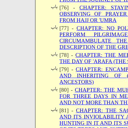
[76] -
CHAPTER: STAYI
OBSERVING OF PRAYER
FROM HAJJ OR 'UMRA
[77] -
CHAPTER: NO POL
PERFORM PILGRIMA
CIRCUMAMBULATE TH
DESCRIPTION OF THE GRE
[78] -
CHAPTER: THE ME
THE DAY OF 'ARAFA (THE 
[79] -
CHAPTER: ENCAMP
AND INHERITING OF 
ANCESTORS)
[80] -
CHAPTER: THE MUH
FOR THREE DAYS IN M
AND NOT MORE THAN TH
[81] -
CHAPTER: THE SA
AND ITS INVIOLABILITY
HUNTING IN IT AND ITS