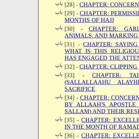
[28] -
CHAPTER: CONCERNI
[29] -
CHAPTER: PERMISSI
MONTHS OF HAJJ
[30] -
CHAPTER: GAR
ANIMALS, AND MARKING
[31] -
CHAPTER: SAYING
WHAT IS THIS RELIGIO
HAS ENGAGED THE ATTEN
[32] -
CHAPTER: CLIPPING 
[33] -
CHAPTER: TA
(SALLALLAAHU ALAY
SACRIFICE
[34] -
CHAPTER: CONCER
BY ALLAAH'S APOSTLE
SALLAM) AND THEIR RES
[35] -
CHAPTER: EXCELL
IN THE MONTH OF RAMA
[36] -
CHAPTER: EXCELL