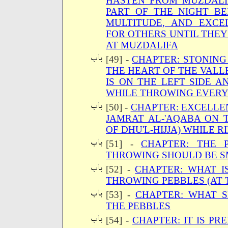
HASTEN FROM MUZDALI
PART OF THE NIGHT B
MULTITUDE, AND EXCE
FOR OTHERS UNTIL THE
AT MUZDALIFA
[49] -
CHAPTER: STONING
THE HEART OF THE VALL
IS ON THE LEFT SIDE 
WHILE THROWING EVERY
[50] -
CHAPTER: EXCELLEN
JAMRAT AL-'AQABA ON T
OF DHU'L-HIJJA) WHILE R
[51] -
CHAPTER: THE 
THROWING SHOULD BE 
[52] -
CHAPTER: WHAT I
THROWING PEBBLES (AT 
[53] -
CHAPTER: WHAT 
THE PEBBLES
[54] -
CHAPTER: IT IS PR