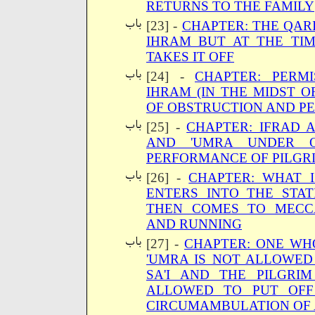
RETURNS TO THE FAMILY
[23] -
CHAPTER: THE QAR
IHRAM BUT AT THE TI
TAKES IT OFF
[24] -
CHAPTER: PERMI
IHRAM (IN THE MIDST O
OF OBSTRUCTION AND PE
[25] -
CHAPTER: IFRAD 
AND 'UMRA UNDER O
PERFORMANCE OF PILGR
[26] -
CHAPTER: WHAT 
ENTERS INTO THE STA
THEN COMES TO MECC
AND RUNNING
[27] -
CHAPTER: ONE WH
'UMRA IS NOT ALLOWED
SA'I AND THE PILGRI
ALLOWED TO PUT OFF
CIRCUMAMBULATION OF 