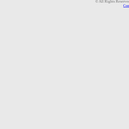
© All Rights Reserve
Com