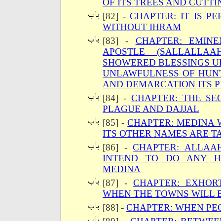
OF ITS TREES AND CUTTI
[82] -
CHAPTER: IT IS P
WITHOUT IHRAM
[83] -
CHAPTER: EMINE
APOSTLE (SALLALLA
SHOWERED BLESSINGS UP
UNLAWFULNESS OF HUNT
AND DEMARCATION ITS 
[84] -
CHAPTER: THE SE
PLAGUE AND DAJJAL
[85] -
CHAPTER: MEDINA W
ITS OTHER NAMES ARE T
[86] -
CHAPTER: ALLAA
INTEND TO DO ANY H
MEDINA
[87] -
CHAPTER: EXHOR
WHEN THE TOWNS WILL 
[88] -
CHAPTER: WHEN PE