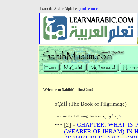
Learn the Arabic Alphabet
good resource
Welcome to SahihMuslim.Com!
þÇáÍÌ (The Book of Pilgrimage)
Contains the following chapters:
[2] -
CHAPTER: WHAT IS 
(WEARER OF IHRAM) IN 