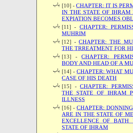
[10] -
CHAPTER: IT IS PE
IN THE STATE OF IHRAM 
EXPIATION BECOMES OBL
[11] -
CHAPTER: PERMIS
MUHRIM
[12] -
CHAPTER: THE MU
THE TRREATMENT FOR HI
[13] -
CHAPTER: PERMI
BODY AND HEAD OF A M
[14] -
CHAPTER: WHAT MU
CASE OF HIS DEATH
[15] -
CHAPTER: PERMIS
THE STATE OF IHRAM 
ILLNESS
[16] -
CHAPTER: DONNIN
ARE IN THE STATE OF M
EXCELLENCE OF BATH 
STATE OF IHRAM