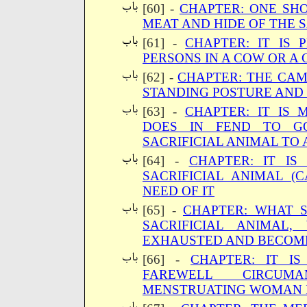
[60] -
CHAPTER: ONE SH
MEAT AND HIDE OF THE 
[61] -
CHAPTER: IT IS 
PERSONS IN A COW OR A
[62] -
CHAPTER: THE CAME
STANDING POSTURE AND
[63] -
CHAPTER: IT IS
DOES IN FEND TO G
SACRIFICIAL ANIMAL TO
[64] -
CHAPTER: IT IS
SACRIFICIAL ANIMAL (
NEED OF IT
[65] -
CHAPTER: WHAT 
SACRIFICIAL ANIMAL
EXHAUSTED AND BECOM
[66] -
CHAPTER: IT I
FAREWELL CIRCUM
MENSTRUATING WOMAN I