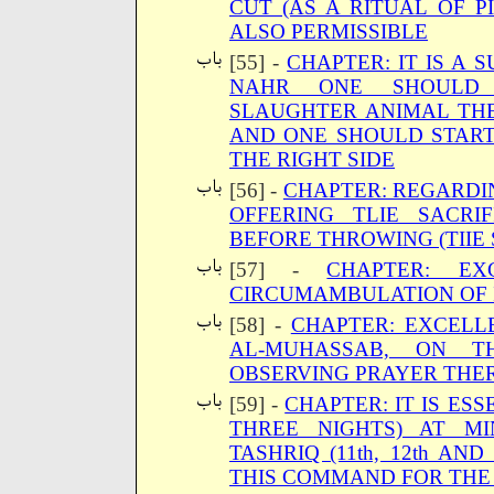
CUT (AS A RITUAL OF P
ALSO PERMISSIBLE
[55] -
CHAPTER: IT IS A
NAHR ONE SHOULD 
SLAUGHTER ANIMAL THE
AND ONE SHOULD START
THE RIGHT SIDE
[56] -
CHAPTER: REGARDI
OFFERING TLIE SACRI
BEFORE THROWING (TIIE
[57] -
CHAPTER: EX
CIRCUMAMBULATION OF 
[58] -
CHAPTER: EXCELL
AL-MUHASSAB, ON 
OBSERVING PRAYER THE
[59] -
CHAPTER: IT IS ES
THREE NIGHTS) AT M
TASHRIQ (11th, 12th AN
THIS COMMAND FOR THE 