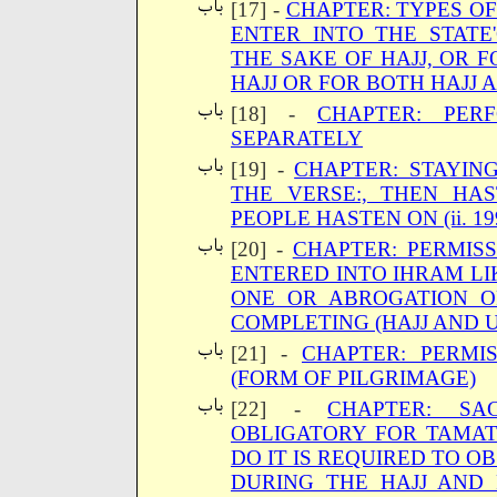
[17] -
CHAPTER: TYPES OF
ENTER INTO THE STATE
THE SAKE OF HAJJ, OR F
HAJJ OR FOR BOTH HAJJ
[18] -
CHAPTER: PER
SEPARATELY
[19] -
CHAPTER: STAYIN
THE VERSE:, THEN H
PEOPLE HASTEN ON (ii. 19
[20] -
CHAPTER: PERMISS
ENTERED INTO IHRAM LI
ONE OR ABROGATION O
COMPLETING (HAJJ AND 
[21] -
CHAPTER: PERMIS
(FORM OF PILGRIMAGE)
[22] -
CHAPTER: SA
OBLIGATORY FOR TAMAT
DO IT IS REQUIRED TO O
DURING THE HAJJ AND