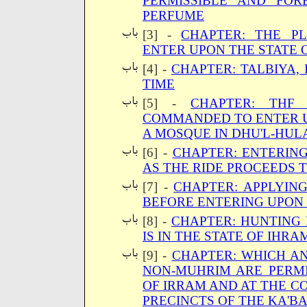
PERMISSIBLE AND FO
PERFUME
[3] -
CHAPTER: THE P
ENTER UPON THE STATE 
[4] -
CHAPTER: TALBIYA, 
TIME
[5] -
CHAPTER: THF
COMMANDED TO ENTER U
A MOSQUE IN DHU'L-HUL
[6] -
CHAPTER: ENTERIN
AS THE RIDE PROCEEDS 
[7] -
CHAPTER: APPLYIN
BEFORE ENTERING UPON 
[8] -
CHAPTER: HUNTING 
IS IN THE STATE OF IHRA
[9] -
CHAPTER: WHICH A
NON-MUHRIM ARE PERMI
OF IRRAM AND AT THE CO
PRECINCTS OF THE KA'BA