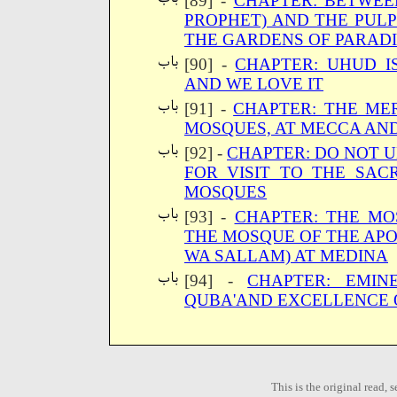
[89] -
CHAPTER: BETWEE
PROPHET) AND THE PULP
THE GARDENS OF PARAD
[90] -
CHAPTER: UHUD I
AND WE LOVE IT
[91] -
CHAPTER: THE ME
MOSQUES, AT MECCA AN
[92] -
CHAPTER: DO NOT 
FOR VISIT TO THE SAC
MOSQUES
[93] -
CHAPTER: THE MO
THE MOSQUE OF THE AP
WA SALLAM) AT MEDINA
[94] -
CHAPTER: EMI
QUBA'AND EXCELLENCE O
This is the original read,