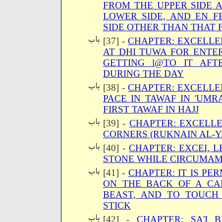
FROM THE UPPER SIDE 
LOWER SIDE, AND EN 
SIDE OTHER THAN THAT 
[37] -
CHAPTER: EXCELLE
AT DHI TUWA FOR ENTER
GETTING l@TO IT AF
DURING THE DAY
[38] -
CHAPTER: EXCELLE
PACE IN TAWAF IN 'UM
FIRST TAWAF IN HAJJ
[39] -
CHAPTER: EXCELL
CORNERS (RUKNAIN AL-Y
[40] -
CHAPTER: EXCEI, 
STONE WHILE CIRCUMA
[41] -
CHAPTER: IT IS PE
ON THE BACK OF A CA
BEAST, AND TO TOUCH
STICK
[42] -
CHAPTER: SA'I 