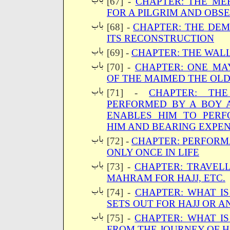
[67] -
CHAPTER: THE ME
FOR A PILGRIM AND OBSE
[68] -
CHAPTER: THE DEM
ITS RECONSTRUCTION
[69] -
CHAPTER: THE WALL
[70] -
CHAPTER: ONE MA
OF THE MAIMED THE OL
[71] -
CHAPTER: TH
PERFORMED BY A BOY
ENABLES HIM TO PERF
HIM AND BEARING EXPEN
[72] -
CHAPTER: PERFORMA
ONLY ONCE IN LIFE
[73] -
CHAPTER: TRAVEL
MAHRAM FOR HAJJ, ETC.
[74] -
CHAPTER: WHAT I
SETS OUT FOR HAJJ OR 
[75] -
CHAPTER: WHAT IS
FROM THE JOURNEY OF H