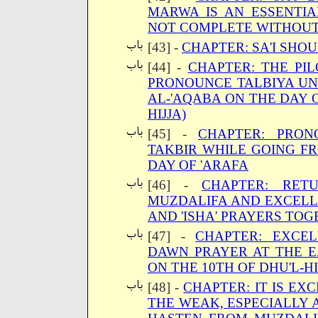
MARWA IS AN ESSENTIAL
NOT COMPLETE WITHOUT
[43] -
CHAPTER: SA'I SHO
[44] -
CHAPTER: THE PI
PRONOUNCE TALBIYA UN
AL-'AQABA ON THE DAY O
HIJJA)
[45] -
CHAPTER: PRON
TAKBIR WHILE GOING F
DAY OF 'ARAFA
[46] -
CHAPTER: RET
MUZDALIFA AND EXCELL
AND 'ISHA' PRAYERS TO
[47] -
CHAPTER: EXCE
DAWN PRAYER AT THE E
ON THE 10TH OF DHU'L-H
[48] -
CHAPTER: IT IS EX
THE WEAK, ESPECIALLY