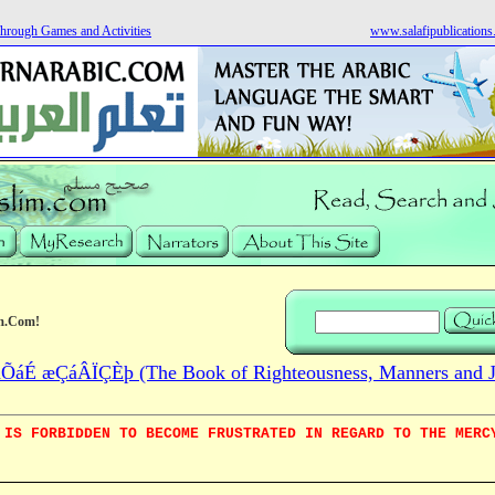
hrough Games and Activities
www.salafipublication
m.Com!
áÉ æÇáÂÏÇÈþ (The Book of Righteousness, Manners and Jo
 IS FORBIDDEN TO BECOME FRUSTRATED IN REGARD TO THE MERC