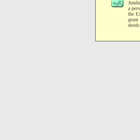
Jundu
a per
the E
grant
deeds