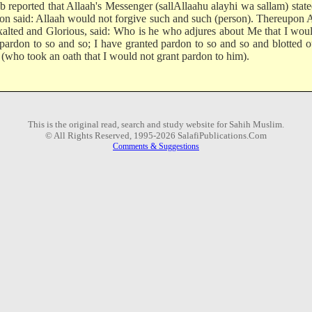
b reported that Allaah's Messenger (sallAllaahu alayhi wa sallam) state
son said: Allaah would not forgive such and such (person). Thereupon 
xalted and Glorious, said: Who is he who adjures about Me that I wou
 pardon to so and so; I have granted pardon to so and so and blotted o
 (who took an oath that I would not grant pardon to him).
This is the original read, search and study website for Sahih Muslim.
© All Rights Reserved, 1995-2026 SalafiPublications.Com
Comments & Suggestions