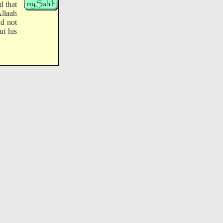
d that
Allaah
ld not
ut his