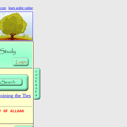
s.com
learn arabic online
ining the Ties
Y OF ALLAAH