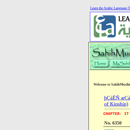
Learn the Arabic Language T
Welcome to SahihMusli
þÇáÈÑ æÇáÕ
of Kinship)
CHAPTER: IT
No. 6350