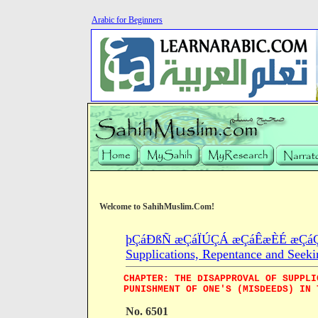
Arabic for Beginners
Welcome to SahihMuslim.Com!
þÇáÐßÑ æÇáÏÚÇÁ æÇáÊæÈÉ æÇáÇÓ
Supplications, Repentance and Seeki
CHAPTER: THE DISAPPROVAL OF SUPPLI
PUNISHMENT OF ONE'S (MISDEEDS) IN 
No. 6501