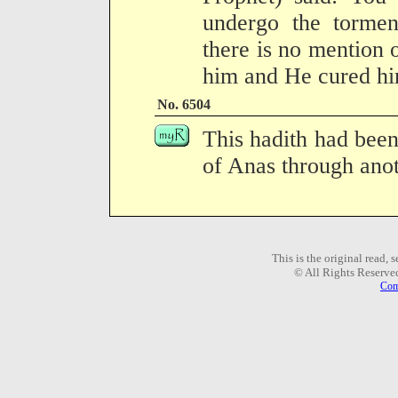
undergo the torme
there is no mention 
him and He cured hi
No. 6504
This hadith had been
of Anas through anot
This is the original read,
© All Rights Reserve
Com