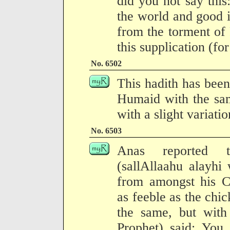
did you not say this
the world and good i
from the torment of
this supplication (fo
No. 6502
This hadith has been
Humaid with the sam
with a slight variati
No. 6503
Anas reported t
(sallAllaahu alayhi
from amongst his 
as feeble as the chic
the same, but with 
Prophet) said: You