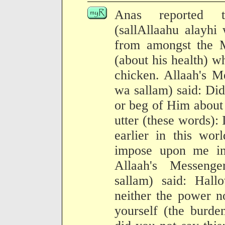
Anas reported t
(sallAllaahu alayhi
from amongst the M
(about his health) w
chicken. Allaah's M
wa sallam) said: Did
or beg of Him about 
utter (these words)
earlier in this wor
impose upon me in
Allaah's Messenge
sallam) said: Hal
neither the power n
yourself (the burd