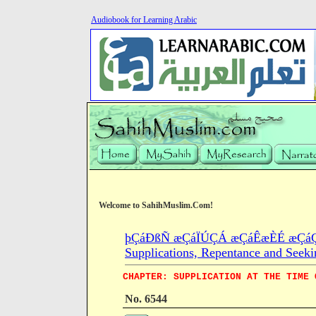
Audiobook for Learning Arabic
Welcome to SahihMuslim.Com!
þÇáÐßÑ æÇáÏÚÇÁ æÇáÊæÈÉ æÇáÇÓ
Supplications, Repentance and Seeki
CHAPTER: SUPPLICATION AT THE TIME 
No. 6544