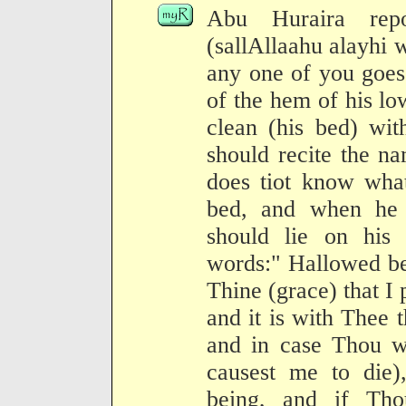
Abu Huraira repo
(sallAllaahu alayhi 
any one of you goes
of the hem of his l
clean (his bed) wit
should recite the n
does tiot know what
bed, and when he 
should lie on his 
words:" Hallowed be
Thine (grace) that I
and it is with Thee th
and in case Thou wi
causest me to die)
being, and if Tho