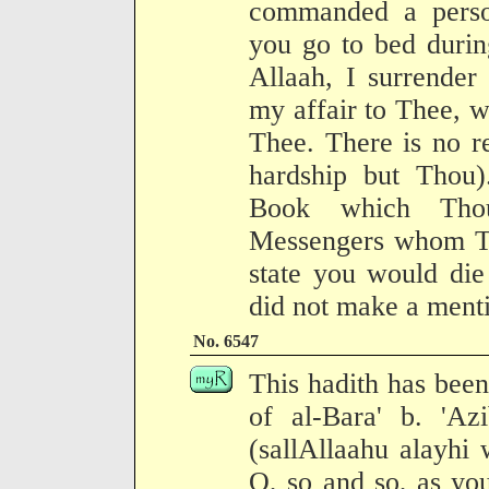
commanded a perso
you go to bed durin
Allaah, I surrender
my affair to Thee, w
Thee. There is no r
hardship but Thou)
Book which Tho
Messengers whom Tho
state you would die
did not make a mentio
No. 6547
This hadith has been
of al-Bara' b. 'Az
(sallAllaahu alayhi 
O, so and so, as you