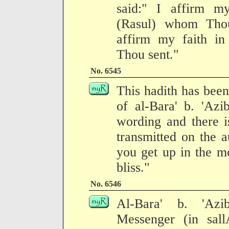
said:" I affirm m
(Rasul) whom Thou
affirm my faith i
Thou sent."
No. 6545
This hadith has been
of al-Bara' b. 'Azi
wording and there is
transmitted on the a
you get up in the m
bliss."
No. 6546
Al-Bara' b. 'Azi
Messenger (in sall