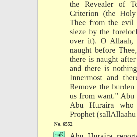
the Revealer of To
Criterion (the Holy
Thee from the evil 
sieze by the foreloc
over it). O Allaah, 
naught before Thee,
there is naught afte
and there is nothin
Innermost and ther
Remove the burden o
us from want." Abu S
Abu Huraira who n
Prophet (sallAllaahu
No. 6552
Abu Huraira report