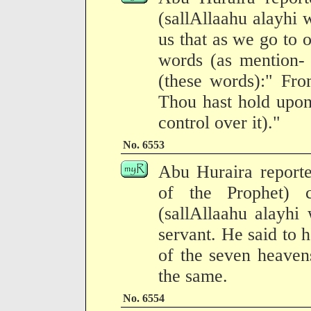
(sallAllaahu alayhi
us that as we go to 
words (as mention- 
(these words):" Fro
Thou hast hold upon 
control over it)."
No. 6553
Abu Huraira reporte
of the Prophet) 
(sallAllaahu alayhi
servant. He said to 
of the seven heavens
the same.
No. 6554