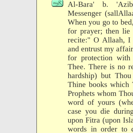
Al-Bara' b. 'Azib
Messenger (sallAlla
When you go to bed,
for prayer; then li
recite:" O Allaah, 
and entrust my affair
for protection wit
Thee. There is no r
hardship) but Thou 
Thine books which 
Prophets whom Thou 
word of yours (whe
case you die during
upon Fitra (upon Isl
words in order to