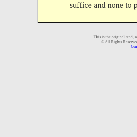
suffice and none to p
This is the original read,
© All Rights Reserve
Com