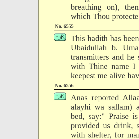
breathing on), then
which Thou protected
No. 6555
This hadith has been
Ubaidullah b. Uma
transmitters and he
with Thine name I 
keepest me alive ha
No. 6556
Anas reported Allaa
alayhi wa sallam) 
bed, say:" Praise i
provided us drink, 
with shelter, for ma