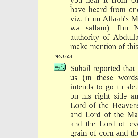
you hear it from U
have heard from one
viz. from Allaah's M
wa sallam). Ibn N
authority of Abdull
make mention of this"
No. 6551
Suhail reported tha
us (in these wor
intends to go to sle
on his right side a
Lord of the Heavens
and Lord of the Mag
and the Lord of eve
grain of corn and the