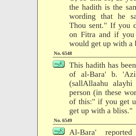
the hadith is the sa
wording that he s
Thou sent." If you 
on Fitra and if you
would get up with a b
No. 6548
This hadith has been
of al-Bara' b. 'Az
(sallAllaahu alay
person (in these wo
of this:" if you get
get up with a bliss."
No. 6549
Al-Bara' reporte