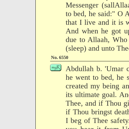
Messenger (sallAlla
to bed, he said:" O 
that I live and it is
And when he got up 
due to Allaah, Who 
(sleep) and unto Thee
No. 6550
Abdullah b. 'Umar 
he went to bed, he 
created my being and
its ultimate goal. An
Thee, and if Thou giv
if Thou bringst deat
I beg of Thee safety