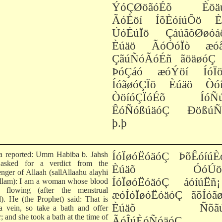
ÝóÇØöãóÉõ Èöä
ÃóÈöí ÍõÈóíúÔö È
ÚóÈúÏö ÇáúãõØøóá
Èúäö ÃóÓóÏò æóå
ÇãúÑóÃóÉñ ãöäøóÇ 
ÞóÇáó æóÝöí ÍóÏö
ÍóãøóÇÏö Èúäö Òóí
ÒöíóÇÏóÉõ ÍóÑ
ÊóÑóßúäóÇ ÐößúÑ
þ.þ
ha reported: Umm Habiba b. Jahsh
ÍóÏøóËóäóÇ ÞõÊóíúÈ
 asked for a verdict from the
Èúäõ ÓóÚöíÏ
nger of Allaah (sallAllaahu alayhi
ÍóÏøóËóäóÇ áóíúËñ
llam): I am a woman whose blood
 flowing (after the menstrual
æóÍóÏøóËóäóÇ ãõÍóãø
d). He (the Prophet) said: That is
Èúäõ ÑõãúÍ
a vein, so take a bath and offer
; and she took a bath at the time of
ÃóÎúÈóÑóäóÇ