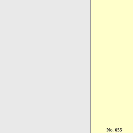
No. 655