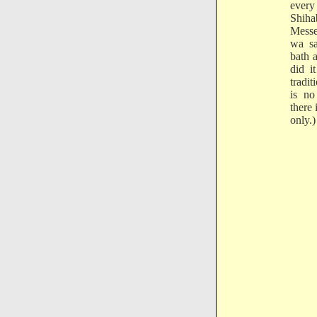
every
Shih
Messe
wa sa
bath a
did i
tradi
is n
there 
only.)