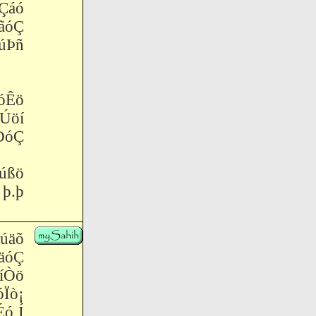
Çáó
ãóÇ
Þñ
óÊö
Úöí
ÐóÇ
úßö
 þ.þ
Èúäõ
äóÇ
íÒö
ò¡
ó Í