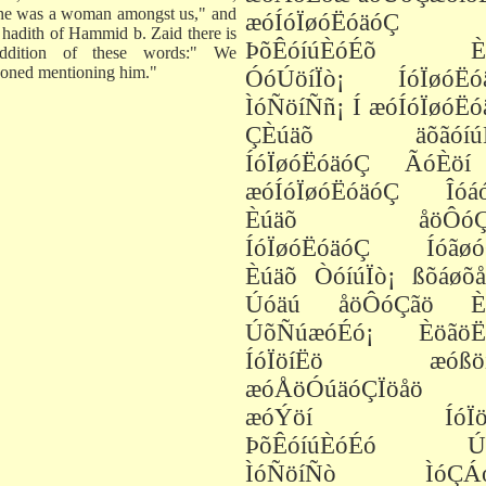
he was a woman amongst us," and
æóÍóÏøóËóäóÇ
e hadith of Hammid b. Zaid there is
ÞõÊóíúÈóÉõ Èú
ddition of these words:" We
oned mentioning him."
ÓóÚöíÏò¡ ÍóÏøóËó
ÌóÑöíÑñ¡ Í æóÍóÏøóË
ÇÈúäõ äõãóíúÑ
ÍóÏøóËóäóÇ ÃóÈöí
æóÍóÏøóËóäóÇ Îóá
Èúäõ åöÔóÇã
ÍóÏøóËóäóÇ Íóãøó
Èúäõ ÒóíúÏò¡ ßõáøõå
Úóäú åöÔóÇãö È
ÚõÑúæóÉó¡ ÈöãöË
ÍóÏöíËö æóßöí
æóÅöÓúäóÇÏöåö 
æóÝöí ÍóÏöí
ÞõÊóíúÈóÉó Úó
ÌóÑöíÑò ÌóÇÁó