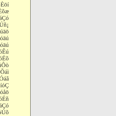
Èöí
Èõæ
Çó
Úñ¡
úäö
äú
äú
óÊú
óÉõ
úÔò
Õáì
áã
óÇ
åö
óÉñ
áÇó
óÚõ