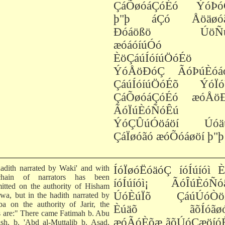
ÇáÕøóáÇóÉó ÝóÞó
þ"þ áÇó Åöäøó
Ðóáößö ÚöÑú
æóáóíúÓó
ÈöÇáúÍóíúÖóÉö
ÝóÅöÐóÇ ÃóÞúÈóá
ÇáúÍóíúÖóÉõ ÝóÏó
ÇáÕøóáÇóÉó æóÅö
ÃóÏúÈóÑóÊú
ÝóÇÛúÓöáöí Úóä
ÇáÏøóãó æóÕóáøöí þ"þ
adith narrated by Waki' and with
ÍóÏøóËóäóÇ íóÍúíóì 
chain of narrators has been
íóÍúíóì¡ ÃóÎúÈóÑó
mitted on the authority of Hisham
ÚóÈúÏõ ÇáúÚóÒö
rwa, but in the hadith narrated by
ba on the authority of Jarir, the
Èúäõ ãõÍóãøóÏ
 are:" There came Fatimah b. Abu
æóÃóÈõæ ãõÚóÇæöíóÉ
sh, b. 'Abd al-Muttalib b. Asad,