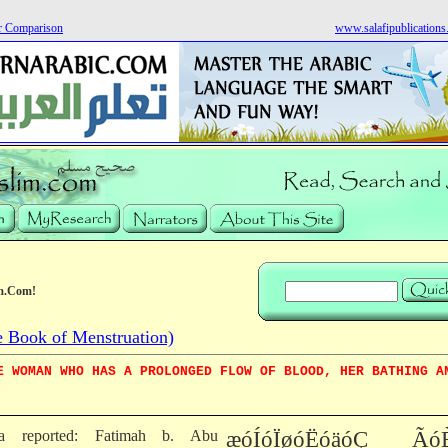
r Comparison
www.salafipublication
m.Com!
 Book of Menstruation)
E WOMAN WHO HAS A PROLONGED FLOW OF BLOOD, HER BATHING A
sha reported: Fatimah b. Abu
æóÍóÏøóËóäóÇ Ãó