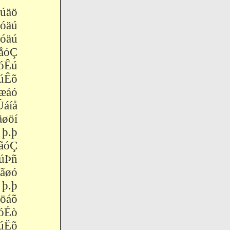
úäö
äú
äú
åóÇ
óÊú
úÊõ
áó
áíå
øöí
.þ
ãóÇ
Þñ
ãøó
.þ
öáõ
óÉò
úËõ