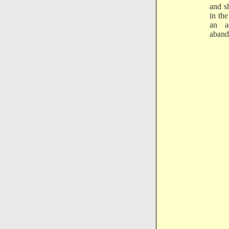
and s
in th
an a
aband