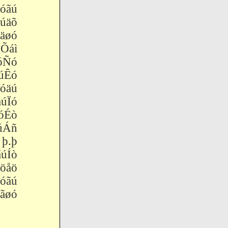
óãú
äõ
øó
Õáì
óÑó
úÊó
äú
úÏó
Éò
úÁñ
þ.þ
úÍò
åö
óãú
øó