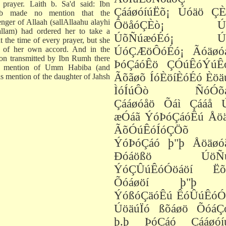
 prayer. Laith b. Sa'd said: Ibn
ÇááøóíúËõ¡ Úóäö ÇÈ
ab made no mention that the
nger of Allaah (sallAllaahu alayhi
ÔöåóÇÈò¡ Úó
llam) had ordered her to take a
ÚõÑúæóÉó¡ Úó
t the time of every prayer, but she
t of her own accord. And in the
ÚóÇÆöÔóÉó¡ Ãóäøó
tion transmitted by Ibn Rumh there
ÞóÇáóÊö ÇÓúÊóÝúÊ
o mention of Umm Habiba (and
Ãõãøõ ÍóÈöíÈóÉó Èöä
is mention of the daughter of Jahsh
ÌóÍúÔò ÑóÓõæ
Çááøóåö Õáì Çááå Ú
æÓáã ÝóÞóÇáóÊú Åöä
ÃõÓúÊóÍóÇÖõ þ
ÝóÞóÇáó þ"þ Åöäøó
Ðóáößö ÚöÑú
ÝóÇÛúÊóÓöáöí Ëõ
Õóáøöí þ"þ þ
ÝóßóÇäóÊú ÊóÛúÊóÓ
ÚöäúÏó ßõáøö ÕóáÇ
þ.þ ÞóÇáó Çááøóí