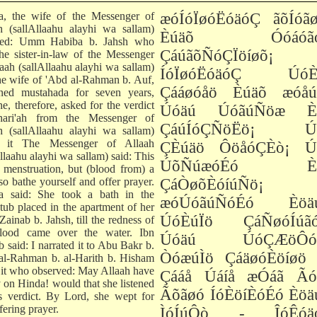
ha, the wife of the Messenger of
æóÍóÏøóËóäóÇ ãõÍóãø
h (sallAllaahu alayhi wa sallam)
Èúäõ Óóáóãó
rted: Umm Habiba b. Jahsh who
ÇáúãõÑóÇÏöíøõ¡
he sister-in-law of the Messenger
laah (sallAllaahu alayhi wa sallam)
ÍóÏøóËóäóÇ ÚóÈ
he wife of 'Abd al-Rahman b. Auf,
Çááøóåö Èúäõ æóåú
ned mustahada for seven years,
e, therefore, asked for the verdict
Úóäú ÚóãúÑöæ È
hari'ah from the Messenger of
ÇáúÍóÇÑöËö¡ Ú
h (sallAllaahu alayhi wa sallam)
t it The Messenger of Allaah
ÇÈúäö ÔöåóÇÈò¡ Ú
llaahu alayhi wa sallam) said: This
ÚõÑúæóÉó Èú
t menstruation, but (blood from) a
so bathe yourself and offer prayer.
ÇáÒøõÈóíúÑö¡
ha said: She took a bath in the
æóÚóãúÑóÉó Èöä
tub placed in the apartment of her
ÚóÈúÏö ÇáÑøóÍúãó
 Zainab b. Jahsh, till the redness of
lood came over the water. Ibn
Úóäú ÚóÇÆöÔóÉ
 said: I narrated it to Abu Bakr b.
ÒóæúÌö ÇáäøóÈöíøö 
al-Rahman b. al-Harith b. Hisham
 it who observed: May Allaah have
Çááå Úáíå æÓáã Ãó
 on Hinda! would that she listened
Ãõãøó ÍóÈöíÈóÉó Èöä
is verdict. By Lord, she wept for
fering prayer.
ÌóÍúÔò - ÎóÊóä