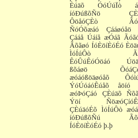
Èúäõ ÓóÚúÏò á
íóÐúßõÑö ÇÈú
ÔöåóÇÈò Ãóä
ÑóÓõæáó Çááøóåö 
Çááå Úáíå æÓáã Ãóã
Ãõãøó ÍóÈöíÈóÉó Èöä
ÌóÍúÔò Ãó
ÊóÛúÊóÓöáó Úöä
ßõáøö ÕóáÇó
æóáóßöäøóåõ Ôóì
ÝóÚóáóÊúåõ åöíó 
æóÞóÇáó ÇÈúäõ Ñõã
Ýöí ÑöæóÇíóÊö
ÇÈúäóÉõ ÌóÍúÔò æóá
íóÐúßõÑú Ãõã
ÍóÈöíÈóÉó þ.þ