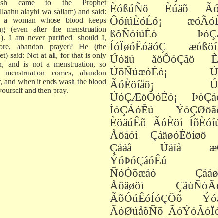
ish came to the Prophet
ÈóßúÑö Èúäõ Ãó
Allaahu alayhi wa sallam) and said:
ÔóíúÈóÉó¡ æóÃó
 a woman whose blood keeps
ng (even after the menstruation
ßõÑóíúÈò ÞóÇá
d). I am never purified; should I,
ÍóÏøóËóäóÇ æóßöí
fore, abandon prayer? He (the
t) said: Not at all, for that is only
Úóäú åöÔóÇãö È
n, and is not a menstruation, so
ÚõÑúæóÉó¡ Úó
 menstruation comes, abandon
r, and when it ends wash the blood
ÃóÈöíåö¡ Úó
yourself and then pray.
ÚóÇÆöÔóÉó¡ ÞóÇá
ÌóÇÁóÊú ÝóÇØöã
ÈöäúÊõ ÃóÈöí ÍõÈóí
Åöáóì ÇáäøóÈöíøö 
Çááå Úáíå æÓ
ÝóÞóÇáóÊú í
ÑóÓõæáó Çááøó
Åöäøöí ÇãúÑóÃ
ÃõÓúÊóÍóÇÖõ Ýó
ÃóØúåõÑõ ÃóÝóÃóÏ