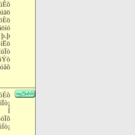
úÊõ
úäö
öÈö
öíó
þ.þ
íËö
úÏò
úÝò
óåõ
óÉõ
ò¡
¡ Í
óÏõ
ò¡