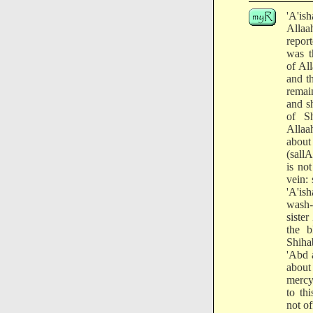
'A'is
Allaa
repo
was t
of Al
and t
remai
and sh
of S
Allaa
abou
(sallA
is no
vein: 
'A'is
wash-
sister
the b
Shihab
'Abd 
about
mercy
to th
not of