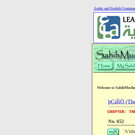
Arabic and English Gramma
Welcome to SahihMusli
þÇáÍíÖ (The
CHAPTER: TH
No. 652
'A'i