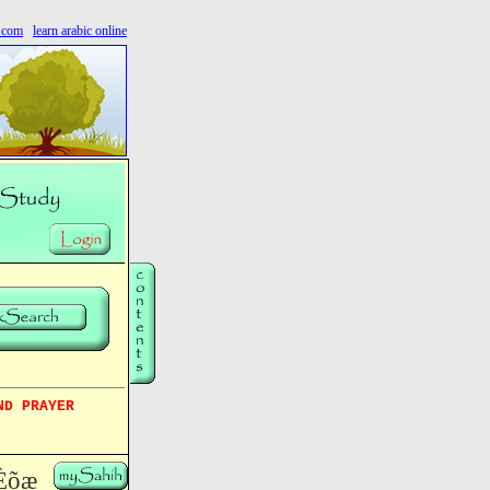
s.com
learn arabic online
ND PRAYER
Èõæ