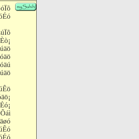
óÏõ
Éó
úÏõ
Èò¡
úäö
óäö
óäú
äö
úÊö
äö¡
ó¡
Õáì
äøó
úÊó
óÉó