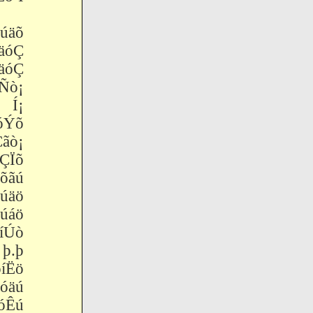
äõ
äóÇ
óäóÇ
ò¡
 Í¡
óÝõ
ò¡
ÇÏõ
õãú
úäö
úáö
Úò
þ.þ
Ëö
äú
Êú