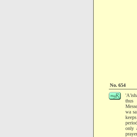
No. 654
'A'is
thus
Messe
wa sa
keeps
perio
only 
prayer