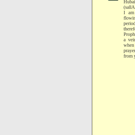
Huba
(sall
I am
flowi
perio
there
Prophe
a vei
when
praye
from 