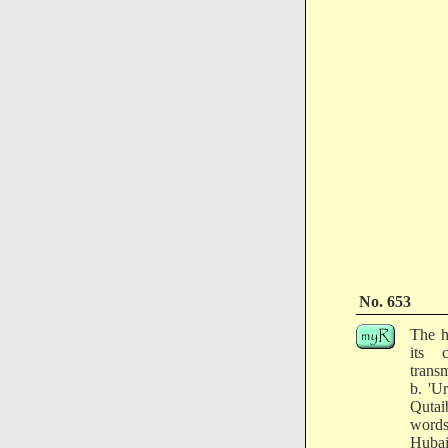
No. 653
The h
its 
trans
b. 'U
Qutai
words
Hubai