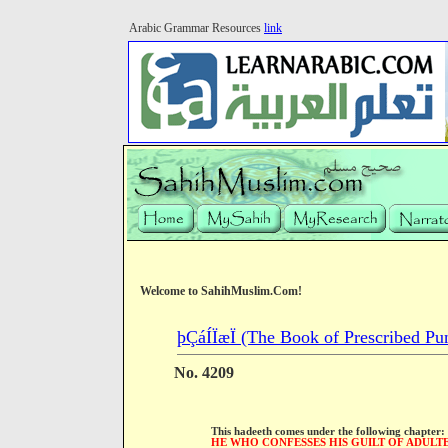
Arabic Grammar Resources
link
Welcome to SahihMuslim.Com!
þÇáÍÏæÏ (The Book of Prescribed Pu
No. 4209
This hadeeth comes under the following chapter:
HE WHO CONFESSES HIS GUILT OF ADULT