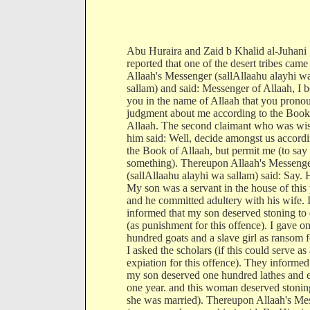
Abu Huraira and Zaid b Khalid al-Juhani
reported that one of the desert tribes came
Allaah's Messenger (sallAllaahu alayhi w
sallam) and said: Messenger of Allaah, I b
you in the name of Allaah that you prono
judgment about me according to the Book
Allaah. The second claimant who was wis
him said: Well, decide amongst us accordi
the Book of Allaah, but permit me (to say
something). Thereupon Allaah's Messeng
(sallAllaahu alayhi wa sallam) said: Say. 
My son was a servant in the house of this
and he committed adultery with his wife. 
informed that my son deserved stoning to
(as punishment for this offence). I gave o
hundred goats and a slave girl as ransom fo
I asked the scholars (if this could serve as
expiation for this offence). They informed
my son deserved one hundred lathes and e
one year. and this woman deserved stonin
she was married). Thereupon Allaah's Me