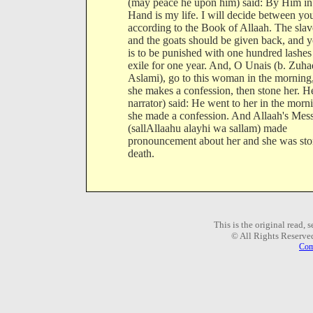
(may peace he upon him) said: By Him i
Hand is my life. I will decide between yo
according to the Book of Allaah. The slav
and the goats should be given back, and 
is to be punished with one hundred lashes
exile for one year. And, O Unais (b. Zuha
Aslami), go to this woman in the morning,
she makes a confession, then stone her. H
narrator) said: He went to her in the morn
she made a confession. And Allaah's Mes
(sallAllaahu alayhi wa sallam) made
pronouncement about her and she was sto
death.
This is the original read,
© All Rights Reserve
Com