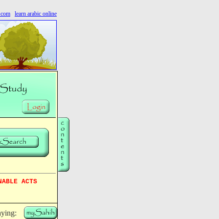
s.com
learn arabic online
NABLE ACTS
aying: