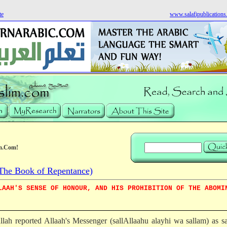
te
www.salafipublication
m.Com!
he Book of Repentance)
LAAH'S SENSE OF HONOUR, AND HIS PROHIBITION OF THE ABOMI
llah reported Allaah's Messenger (sallAllaahu alayhi wa sallam) as s