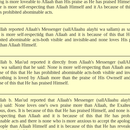
ng is more loveable to Allaah than His praise as He has praised Himse
e is more self-respecting than Allaah Himself and it As because of thi
s prohibited abominable acts.
llah reported Allaah's Messenger (sallAllaahu alayhi wa sallam) as s
is more self-respectidg than Allaah and it is because of this that 
bited abominable acts-both visible and invisible-and none loves His 
than Allaah Himself.
llah b. Mas'ud reported it directly from Allaah's Messenger (sallA
i wa sallam) that he said: None is more self-respecting than Allaah and
se of this that He has prohibited abominable acts-both visible and inv
othing is loved by Allaah more than the praise of His Ownself and 
e of this that He has praised Himself.
lah b. Mas'ud reported that Allaah's Messenger (sallAllaahu alay
m) said: None loves one's own praise more than Allaah, the Exalte
us, does. It is because of this that He has praised Himself, and none i
respecting than Allaah and it is because of this that He has prohi
nable acts and there is none who is more anxious to accept the apolog
eople than Allaah Himself and it is because of this that He has reveal