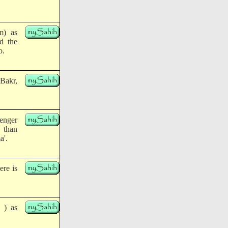
m) as
nd the
o.
 Bakr,
senger
 than
a'.
ere is
 ) as