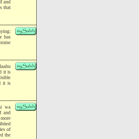
lf and
s that
aying:
He has
praise
llaahu
 it is
isible
it is
hi wa
d and
s more
bited
ies of
ed the