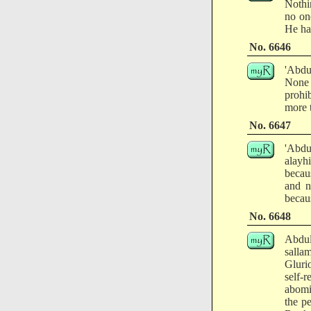
Nothi
no on
He ha
No. 6646
'Abdu
None 
prohi
more 
No. 6647
'Abdu
alayh
becau
and n
becaus
No. 6648
Abdul
salla
Glurio
self-
abomi
the p