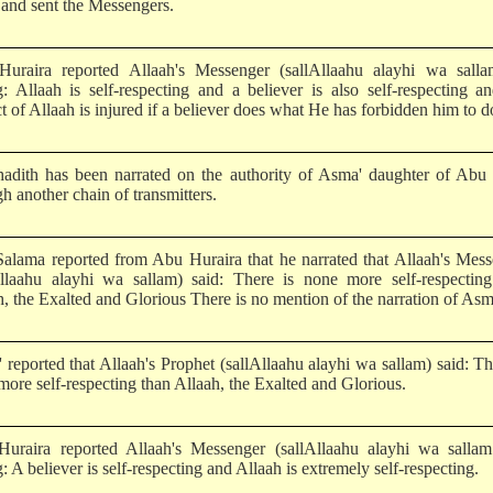
and sent the Messengers.
uraira reported Allaah's Messenger (sallAllaahu alayhi wa salla
g: Allaah is self-respecting and a believer is also self-respecting a
t of Allaah is injured if a believer does what He has forbidden him to d
hadith has been narrated on the authority of Asma' daughter of Abu
h another chain of transmitters.
alama reported from Abu Huraira that he narrated that Allaah's Mes
Allaahu alayhi wa sallam) said: There is none more self-respecting
h, the Exalted and Glorious There is no mention of the narration of Asm
 reported that Allaah's Prophet (sallAllaahu alayhi wa sallam) said: Th
more self-respecting than Allaah, the Exalted and Glorious.
uraira reported Allaah's Messenger (sallAllaahu alayhi wa sallam
: A believer is self-respecting and Allaah is extremely self-respecting.