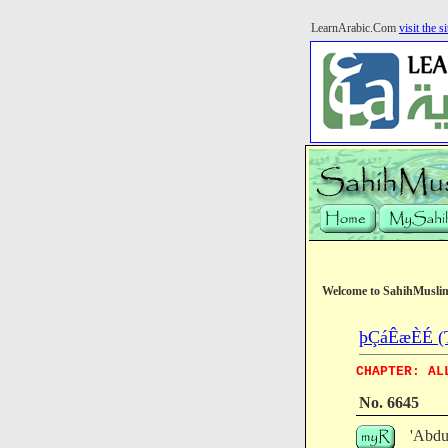
LearnArabic.Com
visit the si
Welcome to SahihMusli
þÇáÊæÈÉ (T
CHAPTER: AL
No. 6645
'Abdu