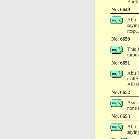
Book 
No. 6649
Abu H
sayin
respec
No. 6650
This 
throug
No. 6651
Abu S
(sall
Allaa
No. 6652
Asma'
none 
No. 6653
Abu H
saying