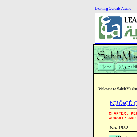
Learning Quranic Arabic
Welcome to SahihMusli
þÇáÕáÇÉ (T
CHAPTER: PE
WORSHIP AND
No. 1932