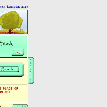
s.com
learn arabic online
E PLACE OF
OM MEN