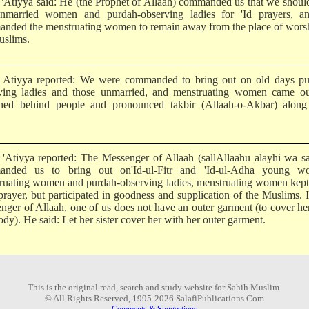
Atiyya said: He (the Prophet of Allaah) commanded us that we shoul
nmarried women and purdah-observing ladies for 'Id prayers, a
nded the menstruating women to remain away from the place of worsh
uslims.
tiyya reported: We were commanded to bring out on old days pu
ving ladies and those unmarried, and menstruating women came ou
ned behind people and pronounced takbir (Allaah-o-Akbar) along
Atiyya reported: The Messenger of Allaah (sallAllaahu alayhi wa sa
anded us to bring out on'Id-ul-Fitr and 'Id-ul-Adha young w
ruating women and purdah-observing ladies, menstruating women kept
prayer, but participated in goodness and supplication of the Muslims. I
nger of Allaah, one of us does not have an outer garment (to cover he
dy). He said: Let her sister cover her with her outer garment.
This is the original read, search and study website for Sahih Muslim.
© All Rights Reserved, 1995-2026 SalafiPublications.Com