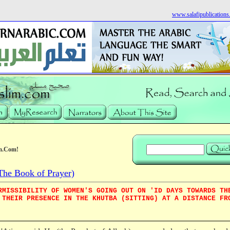
www.salafipublication
m.Com!
he Book of Prayer)
RMISSIBILITY OF WOMEN'S GOING OUT ON 'ID DAYS TOWARDS TH
 THEIR PRESENCE IN THE KHUTBA (SITTING) AT A DISTANCE FR