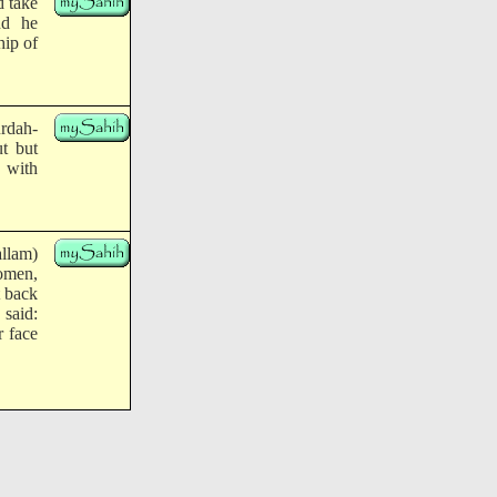
d take
nd he
ip of
rdah-
t but
 with
llam)
omen,
 back
 said:
r face