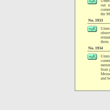
Umm '
out u
comma
the M
No. 1933
Umm A
obser
remai
them.
No. 1934
Umm '
comm
menst
from 
Messe
and bo