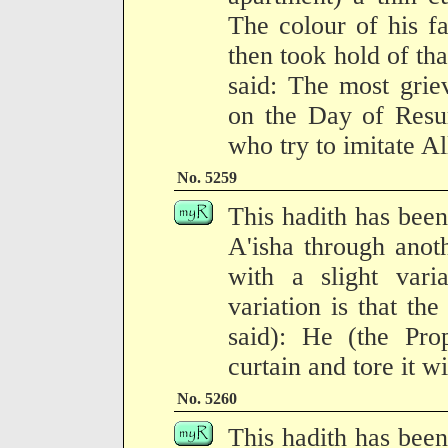
The colour of his f
then took hold of tha
said: The most grie
on the Day of Resur
who try to imitate Al
No. 5259
This hadith has been
A'isha through anoth
with a slight vari
variation is that the
said): He (the Prop
curtain and tore it w
No. 5260
This hadith has been