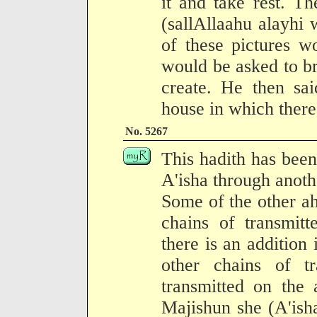
it and take rest. T
(sallAllaahu alayhi
of these pictures w
would be asked to bri
create. He then sai
house in which there 
No. 5267
This hadith has been
A'isha through anothe
Some of the other ah
chains of transmit
there is an addition
other chains of tr
transmitted on the 
Majishun she (A'isha