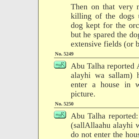
Then on that very
killing of the dogs
dog kept for the orc
but he spared the do
extensive fields (or 
No. 5249
Abu Talha reported A
alayhi wa sallam) 
enter a house in 
picture.
No. 5250
Abu Talha reported:
(sallAllaahu alayhi 
do not enter the hou