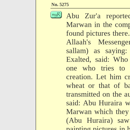
No. 5275
Abu Zur'a reporte
Marwan in the comp
found pictures there
Allaah's Messenge
sallam) as saying:
Exalted, said: Who
one who tries to 
creation. Let him c
wheat or that of ba
transmitted on the a
said: Abu Huraira w
Marwan which they 
(Abu Huraira) sa
painting pictures in