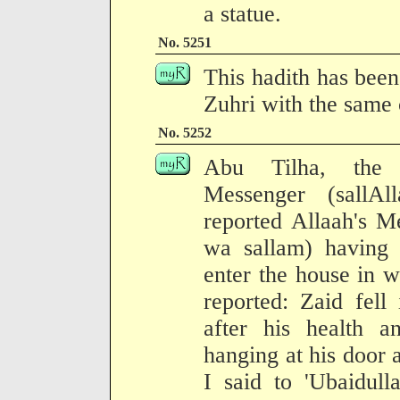
a statue.
No. 5251
This hadith has been
Zuhri with the same 
No. 5252
Abu Tilha, the 
Messenger (sallAl
reported Allaah's M
wa sallam) having s
enter the house in w
reported: Zaid fell
after his health a
hanging at his door a
I said to 'Ubaidul