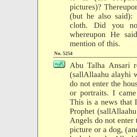
pictures)? Thereupon
(but he also said):
cloth. Did you no
whereupon He sai
mention of this.
No. 5254
Abu Talha Ansari r
(sallAllaahu alayhi 
do not enter the hous
or portraits. I came
This is a news that 
Prophet (sallAllaahu
Angels do not enter 
picture or a dog, (a