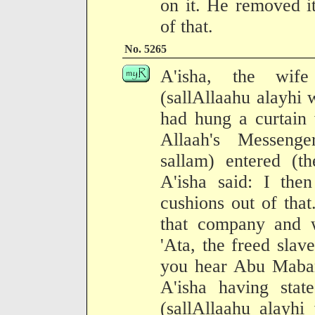
on it. He removed i
of that.
No. 5265
A'isha, the wife
(sallAllaahu alayhi 
had hung a curtain 
Allaah's Messenge
sallam) entered (t
A'isha said: I the
cushions out of tha
that company and 
'Ata, the freed sla
you hear Abu Maba
A'isha having stat
(sallAllaahu alayhi