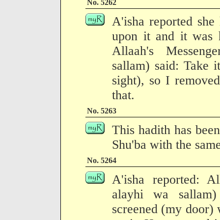
No. 5262
A'isha reported she 
upon it and it was 
Allaah's Messenge
sallam) said: Take 
sight), so I remove
that.
No. 5263
This hadith has been
Shu'ba with the same
No. 5264
A'isha reported: Al
alayhi wa sallam
screened (my door) w