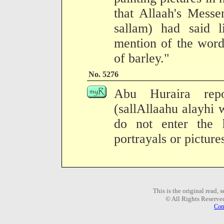
that Allaah's Messe
sallam) had said 
mention of the word
of barley."
No. 5276
Abu Huraira repo
(sallAllaahu alayhi 
do not enter the 
portrayals or picture
This is the original read,
© All Rights Reserve
Com