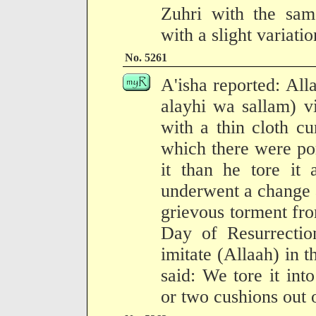
Zuhri with the same
with a slight variati
No. 5261
A'isha reported: All
alayhi wa sallam) v
with a thin cloth cu
which there were por
it than he tore it 
underwent a change a
grievous torment fr
Day of Resurrecti
imitate (Allaah) in t
said: We tore it in
or two cushions out o