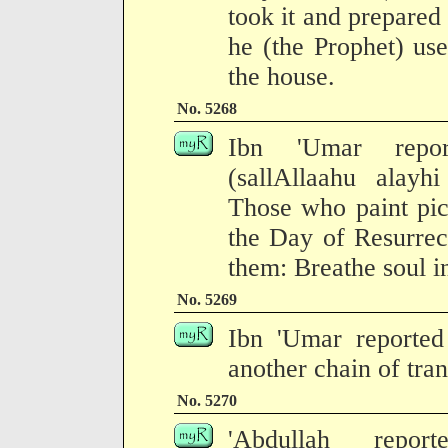
took it and prepared
he (the Prophet) use
the house.
No. 5268
Ibn 'Umar repor
(sallAllaahu alayh
Those who paint pic
the Day of Resurrec
them: Breathe soul i
No. 5269
Ibn 'Umar reported 
another chain of tran
No. 5270
'Abdullah repor