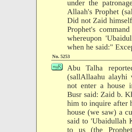
under the patronag
Allaah's Prophet (sa
Did not Zaid himself
Prophet's command p
whereupon 'Ubaidul
when he said:" Excep
No. 5253
Abu Talha reporte
(sallAllaahu alayhi
not enter a house i
Busr said: Zaid b. Kh
him to inquire after 
house (we saw) a cur
said to 'Ubaidullah 
to us (the Prophe