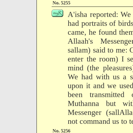
No. 5255
A'isha reported: We
had portraits of bird
came, he found them
Allaah's Messenge
sallam) said to me:
enter the room) I s
mind (the pleasures
We had with us a s
upon it and we used
been transmitted
Muthanna but with
Messenger (sallAll
not command us to te
No. 5256