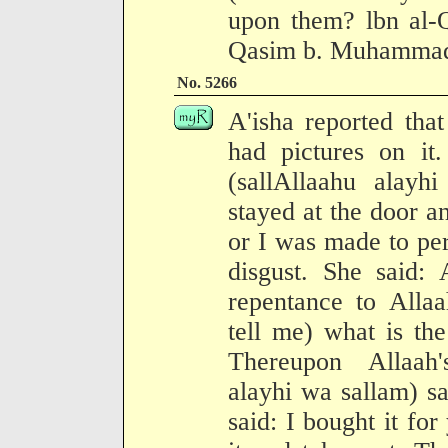
upon them? lbn al-Q
Qasim b. Muhammad 
No. 5266
A'isha reported tha
had pictures on it
(sallAllaahu alayh
stayed at the door an
or I was made to per
disgust. She said: 
repentance to Alla
tell me) what is th
Thereupon Allaah'
alayhi wa sallam) sa
said: I bought it for