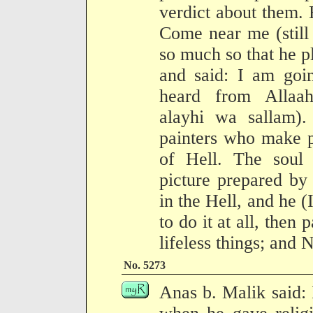
verdict about them. 
Come near me (still
so much so that he p
and said: I am goin
heard from Allaah
alayhi wa sallam).
painters who make p
of Hell. The soul 
picture prepared by
in the Hell, and he (
to do it at all, then 
lifeless things; and N
No. 5273
Anas b. Malik said: 