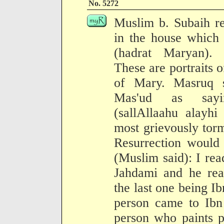
No. 5272
Muslim b. Subaih re
in the house which 
(hadrat Maryan).
These are portraits o
of Mary. Masruq s
Mas'ud as sayi
(sallAllaahu alayh
most grievously tor
Resurrection would 
(Muslim said): I read
Jahdami and he read
the last one being Ib
person came to Ibn
person who paints p