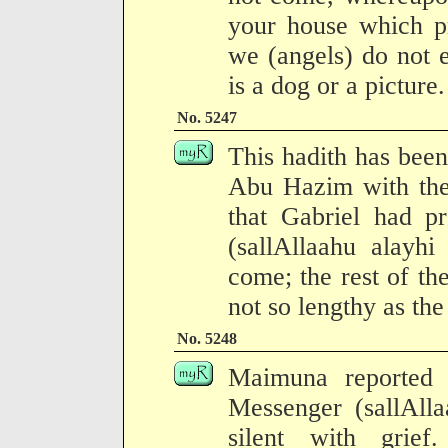
your house which p
we (angels) do not 
is a dog or a picture.
No. 5247
This hadith has been
Abu Hazim with the 
that Gabriel had p
(sallAllaahu alayh
come; the rest of the
not so lengthy as the
No. 5248
Maimuna reported 
Messenger (sallAll
silent with grief