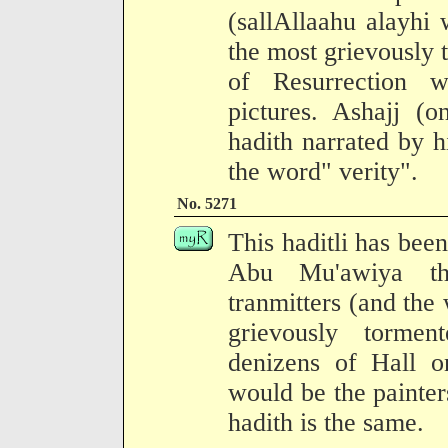
(sallAllaahu alayhi 
the most grievously
of Resurrection 
pictures. Ashajj (o
hadith narrated by 
the word" verity".
No. 5271
This haditli has been
Abu Mu'awiya th
tranmitters (and the 
grievously torme
denizens of Hall o
would be the painters
hadith is the same.