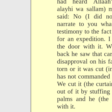
had heard Allaah'
alayhi wa sallam) m
said: No (I did no
narrate to you wha
testimony to the fact
for an expedition. 
the door with it. 
back he saw that car
disapproval on his fa
torn or it was cut (
has not commanded u
We cut it (the curta
out of it by stuffing
palms and he (the P
with it.