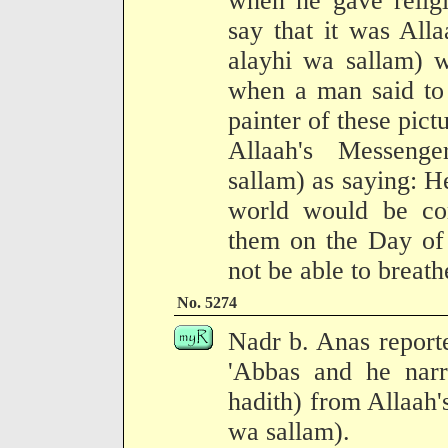
when he gave religi
say that it was All
alayhi wa sallam) 
when a man said to 
painter of these pict
Allaah's Messenge
sallam) as saying: H
world would be com
them on the Day of 
not be able to breath
No. 5274
Nadr b. Anas report
'Abbas and he narr
hadith) from Allaah'
wa sallam).