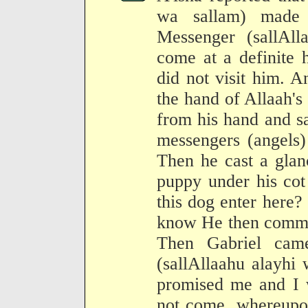
wa sallam) made 
Messenger (sallAll
come at a definite 
did not visit him. A
the hand of Allaah's 
from his hand and s
messengers (angels)
Then he cast a glan
puppy under his cot
this dog enter here?
know He then comman
Then Gabriel cam
(sallAllaahu alayhi
promised me and I w
not come, whereupon