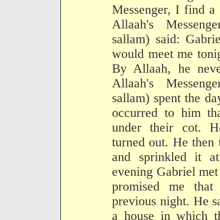
Messenger, I find a
Allaah's Messenge
sallam) said: Gabri
would meet me tonig
By Allaah, he neve
Allaah's Messenge
sallam) spent the da
occurred to him th
under their cot.
turned out. He then
and sprinkled it a
evening Gabriel met
promised me that
previous night. He s
a house in which th