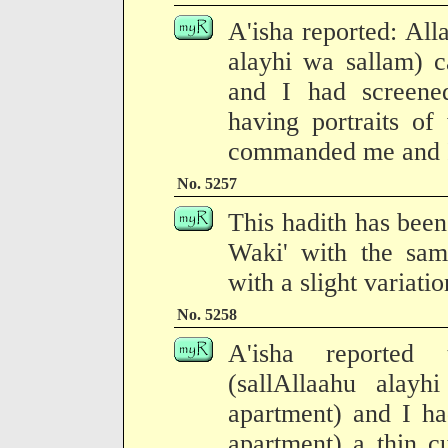
A'isha reported: All
alayhi wa sallam) 
and I had screene
having portraits of
commanded me and I 
No. 5257
This hadith has been
Waki' with the same
with a slight variati
No. 5258
A'isha reported 
(sallAllaahu alay
apartment) and I h
apartment) a thin cu