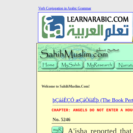
Verb Conjugation in Arabic Grammar
Welcome to SahihMuslim.Com!
þÇááÈÇÓ æÇáÒíäÉþ (The Book Pertain
CHAPTER: ANGELS DO NOT ENTER A HOU
No. 5246
A'isha reported that