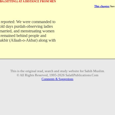
BA (SITTING) AT A DISTANCE FROM MEN
This chapter
has 
reported: We were commanded to
 old days purdah-observing ladies
married, and menstruating women
 remained behind people and
akbir (Allaah-o-Akbar) along with
This is the original read, search and study website for Sahih Muslim.
© All Rights Reserved, 1995-2026 SalafiPublications.Com
Comments & Suggestions