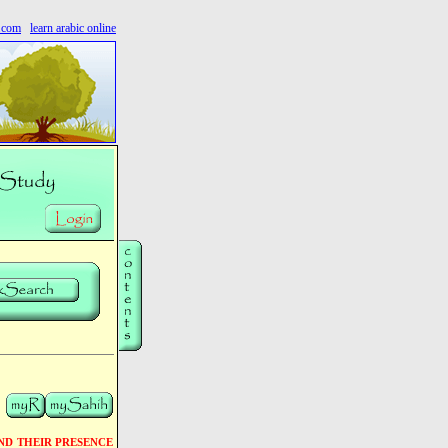
s.com
learn arabic online
ND THEIR PRESENCE