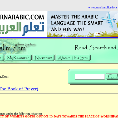
www.salafipublication
m.Com!
he Book of Prayer)
omes under the following chapter:
ITY OF WOMEN'S GOING OUT ON 'ID DAYS TOWARDS THE PLACE OF WORSHIP A