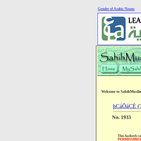
Gender of Arabic Nouns
Welcome to SahihMusli
þÇáÕáÇÉ (T
No. 1933
This hadeeth c
PERMISSIBIL