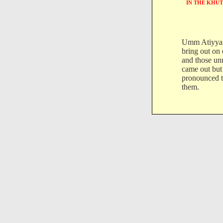
IN THE KHUT
Umm Atiyya 
bring out on
and those un
came out but
pronounced t
them.