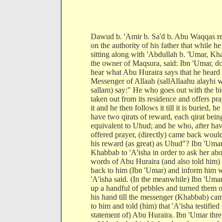
Dawud b. 'Amir b. Sa'd b. Abu Waqqas r
on the authority of his father that while h
sitting along with 'Abdullah b. 'Umar, Kh
the owner of Maqsura, said: Ibn 'Umar, d
hear what Abu Huraira says that he heard 
Messenger of Allaah (sallAllaahu alayhi 
sallam) say:" He who goes out with the b
taken out from its residence and offers pra
it and he then follows it till it is buried, h
have two qirats of reward, each qirat bein
equivalent to Uhud; and he who, after ha
offered prayer, (directly) came back woul
his reward (as great) as Uhud"? Ibn 'Umar
Khabbab to 'A'isha in order to ask her abo
words of Abu Huraira (and also told him)
back to him (Ibn 'Umar) and inform him 
'A'isha said. (In the meanwhile) Ibn 'Uma
up a handful of pebbles and turned them o
his hand till the messenger (Khabbab) ca
to him and told (him) that 'A'isha testified 
statement of) Abu Huraira. Ibn 'Umar thr