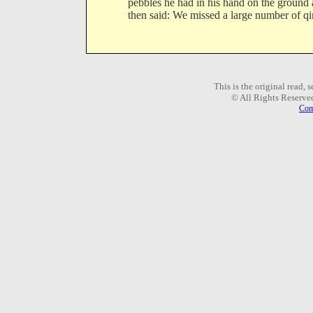
pebbles he had in his hand on the ground
then said: We missed a large number of qir
This is the original read,
© All Rights Reserve
Com