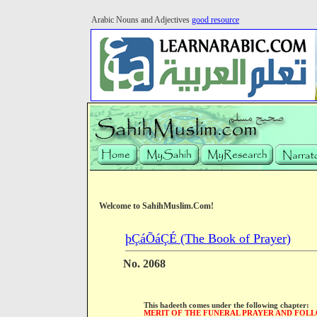
Arabic Nouns and Adjectives
good resource
Welcome to SahihMuslim.Com!
þÇáÕáÇÉ (The Book of Prayer)
No. 2068
This hadeeth comes under the following chapter:
MERIT OF THE FUNERAL PRAYER AND FOLL