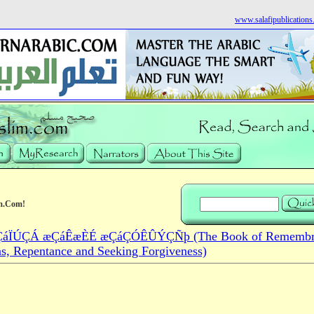
www.salafipublication
m.Com!
áÏÚÇÁ æÇáÊæÈÉ æÇáÇÓÊÛÝÇÑþ (The Book of Remembra
ns, Repentance and Seeking Forgiveness)