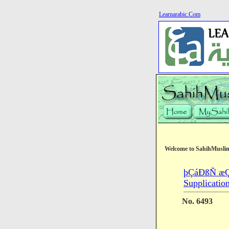
Learnarabic.Com
Welcome to SahihMusli
þÇáÐßÑ æÇ
Supplicatio
No. 6493