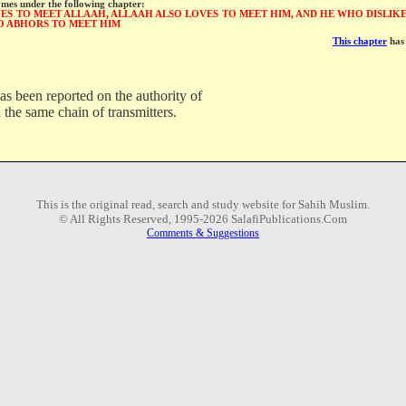
omes under the following chapter:
S TO MEET ALLAAH, ALLAAH ALSO LOVES TO MEET HIM, AND HE WHO DISLIKE
O ABHORS TO MEET HIM
This chapter
has 
as been reported on the authority of
 the same chain of transmitters.
This is the original read, search and study website for Sahih Muslim.
© All Rights Reserved, 1995-2026 SalafiPublications.Com
Comments & Suggestions