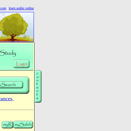
s.com
learn arabic online
nces,