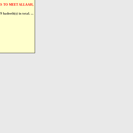
S TO MEET ALLAAH,
9 hadeeth(s) in total. ...