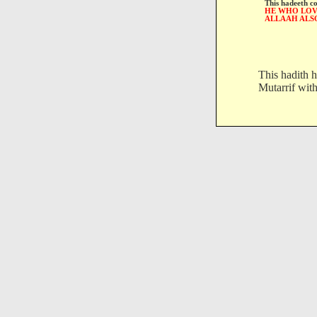
This hadeeth c
HE WHO LOVE
ALLAAH ALS
This hadith h
Mutarrif with