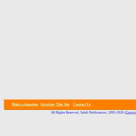
Make a donation
Advertise
This Site
Contact Us
All Rights Reserved, Salafi Publications, 1995-2026
(Copyri