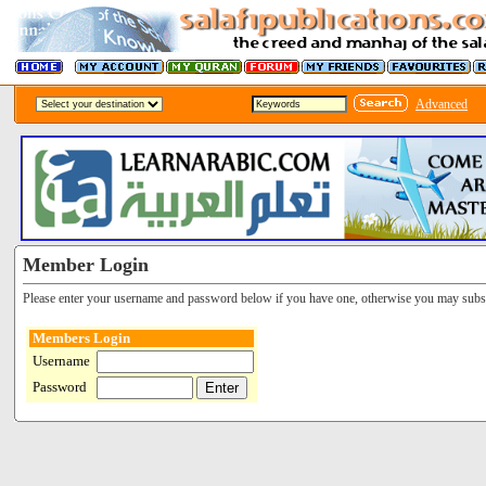
Advanced
Member Login
Please enter your username and password below if you have one, otherwise you may subsc
Members Login
Username
Password