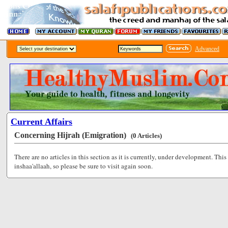
Advanced
Current Affairs
Concerning Hijrah (Emigration)
(0 Articles)
There are no articles in this section as it is currently, under development. This
inshaa'allaah, so please be sure to visit again soon.