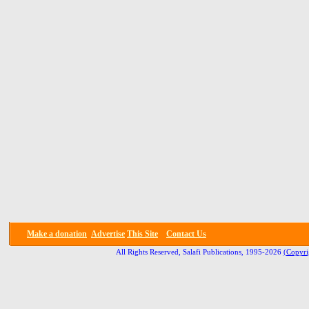
Make a donation
Advertise
This Site
Contact Us
All Rights Reserved, Salafi Publications, 1995-2026
(Copyri