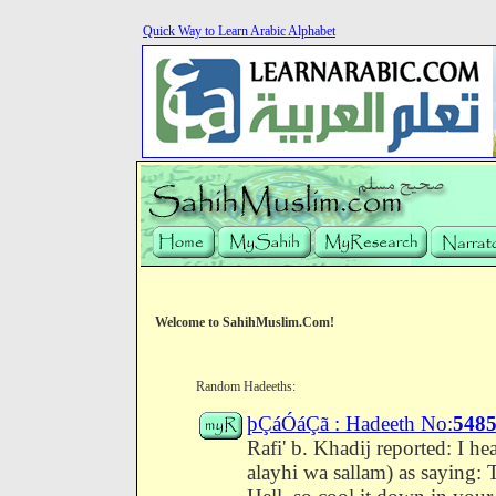
Quick Way to Learn Arabic Alphabet
Welcome to SahihMuslim.Com!
Random Hadeeths:
þÇáÓáÇã : Hadeeth No:
548
Rafi' b. Khadij reported: I h
alayhi wa sallam) as saying: T