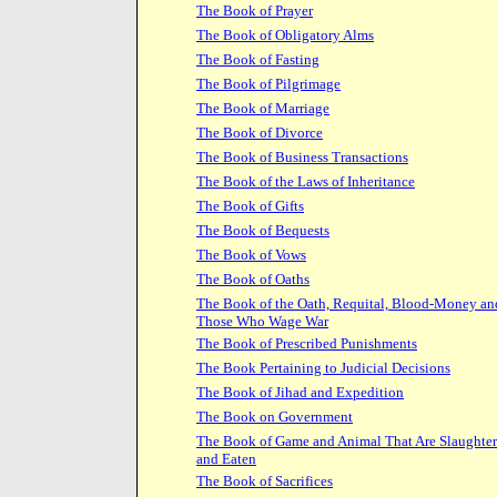
The Book of Prayer
The Book of Obligatory Alms
The Book of Fasting
The Book of Pilgrimage
The Book of Marriage
The Book of Divorce
The Book of Business Transactions
The Book of the Laws of Inheritance
The Book of Gifts
The Book of Bequests
The Book of Vows
The Book of Oaths
The Book of the Oath, Requital, Blood-Money an
Those Who Wage War
The Book of Prescribed Punishments
The Book Pertaining to Judicial Decisions
The Book of Jihad and Expedition
The Book on Government
The Book of Game and Animal That Are Slaughte
and Eaten
The Book of Sacrifices