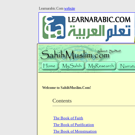
Learnarabic.Com
website
Welcome to SahihMuslim.Com!
Contents
The Book of Faith
The Book of Purification
The Book of Menstruation