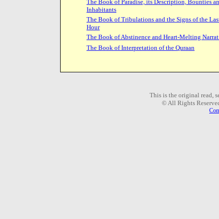
The Book of Paradise, its Description, Bounties a
Inhabitants
The Book of Tribulations and the Signs of the Las
Hour
The Book of Abstinence and Heart-Melting Narrat
The Book of Interpretation of the Quraan
This is the original read,
© All Rights Reserve
Com