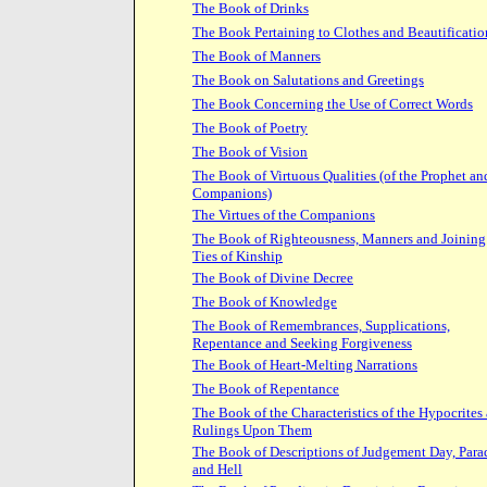
The Book of Drinks
The Book Pertaining to Clothes and Beautificatio
The Book of Manners
The Book on Salutations and Greetings
The Book Concerning the Use of Correct Words
The Book of Poetry
The Book of Vision
The Book of Virtuous Qualities (of the Prophet an
Companions)
The Virtues of the Companions
The Book of Righteousness, Manners and Joining
Ties of Kinship
The Book of Divine Decree
The Book of Knowledge
The Book of Remembrances, Supplications,
Repentance and Seeking Forgiveness
The Book of Heart-Melting Narrations
The Book of Repentance
The Book of the Characteristics of the Hypocrites
Rulings Upon Them
The Book of Descriptions of Judgement Day, Para
and Hell