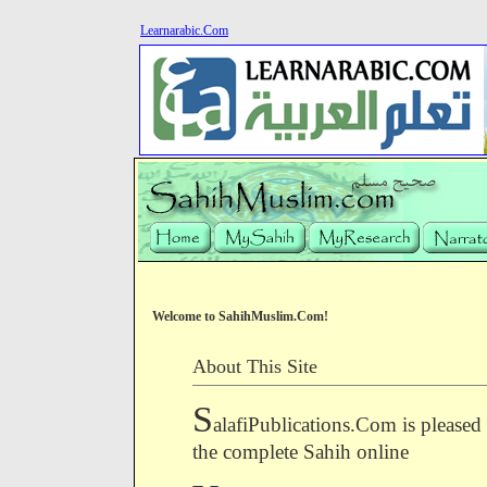
Learnarabic.Com
Welcome to SahihMuslim.Com!
About This Site
S
alafiPublications.Com is pleased
the complete Sahih online