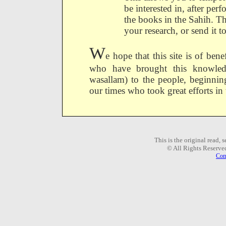
be interested in, after per
the books in the Sahih. Th
your research, or send it t
W
e hope that this site is of ben
who have brought this knowledge
wasallam) to the people, beginni
our times who took great efforts in
This is the original read,
© All Rights Reserve
Com