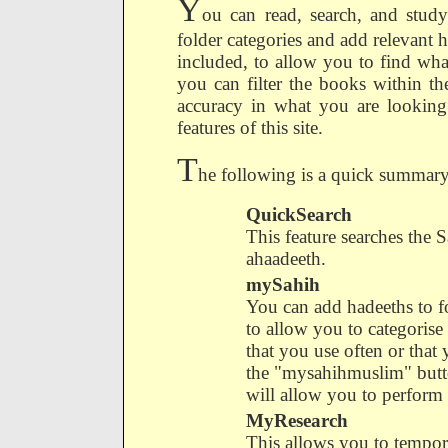
Y
ou can read, search, and study
folder categories and add relevant h
included, to allow you to find wha
you can filter the books within th
accuracy in what you are looking 
features of this site.
T
he following is a quick summary o
QuickSearch
This feature searches the Sa
ahaadeeth.
mySahih
You can add hadeeths to fo
to allow you to categorise
that you use often or that
the "mysahihmuslim" butt
will allow you to perform 
MyResearch
This allows you to tempor