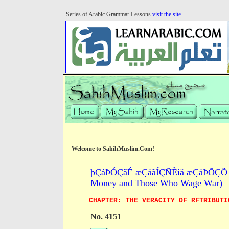
Series of Arabic Grammar Lessons
visit the site
Welcome to SahihMuslim.Com!
þÇáÞÓÇãÉ æÇáãÍÇÑÈíä æÇáÞÕÇÕ æÇá
Money and Those Who Wage War)
CHAPTER: THE VERACITY OF RFTRIBUTI
No. 4151