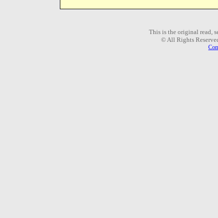
This is the original read,
© All Rights Reserve
Com