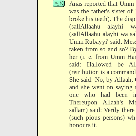
Anas reported that Umm H
was the father's sister o
broke his teeth). The disp
(sallAllaahu alayhi w
(sallAllaahu alayhi wa sal
Umm Rubayyi' said: Messe
taken from so and so? By
her (i. e. from Umm Har
said: Hallowed be A
(retribution is a command
She said: No, by Allaah, 
and she went on saying th
one who had been inj
Thereupon Allaah's Me
sallam) said: Verily ther
(such pious persons) who
honours it.