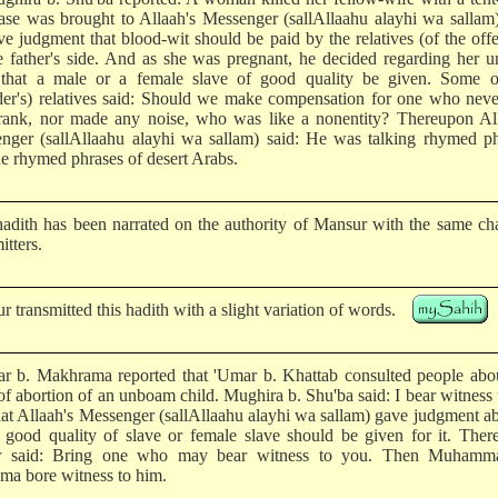
ase was brought to Allaah's Messenger (sallAllaahu alayhi wa sallam
ve judgment that blood-wit should be paid by the relatives (of the off
e father's side. And as she was pregnant, he decided regarding her 
 that a male or a female slave of good quality be given. Some o
der's) relatives said: Should we make compensation for one who neve
rank, nor made any noise, who was like a nonentity? Thereupon All
nger (sallAllaahu alayhi wa sallam) said: He was talking rhymed ph
he rhymed phrases of desert Arabs.
hadith has been narrated on the authority of Mansur with the same ch
itters.
 transmitted this hadith with a slight variation of words.
r b. Makhrama reported that 'Umar b. Khattab consulted people abou
of abortion of an unboam child. Mughira b. Shu'ba said: I bear witness 
that Allaah's Messenger (sallAllaahu alayhi wa sallam) gave judgment ab
a good quality of slave or female slave should be given for it. The
r said: Bring one who may bear witness to you. Then Muhamm
ma bore witness to him.