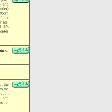
), and
ender)
unborn
f her
r ate,
aah's
rases
ain of
t the
to the
out it
reupon
ad b.