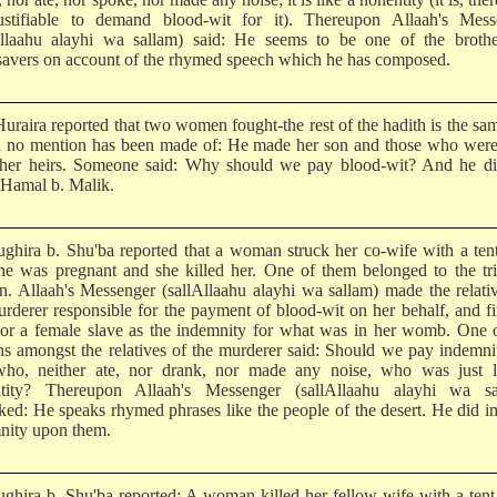
ustifiable to demand blood-wit for it). Thereupon Allaah's Mess
Allaahu alayhi wa sallam) said: He seems to be one of the brothe
savers on account of the rhymed speech which he has composed.
uraira reported that two women fought-the rest of the hadith is the sa
n no mention has been made of: He made her son and those who were
her heirs. Someone said: Why should we pay blood-wit? And he di
Hamal b. Malik.
ghira b. Shu'ba reported that a woman struck her co-wife with a ten
he was pregnant and she killed her. One of them belonged to the tr
n. Allaah's Messenger (sallAllaahu alayhi wa sallam) made the relati
urderer responsible for the payment of blood-wit on her behalf, and f
 or a female slave as the indemnity for what was in her womb. One 
ns amongst the relatives of the murderer said: Should we pay indemni
ho, neither ate, nor drank, nor made any noise, who was just l
tity? Thereupon Allaah's Messenger (sallAllaahu alayhi wa sa
ked: He speaks rhymed phrases like the people of the desert. He did 
nity upon them.
ghira b. Shu'ba reported: A woman killed her fellow-wife with a tent