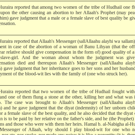
uraira reported that among two women of the tribe of Hudhail one f
 upon the other causing an abortion to her Allaah's Prophet (may pe
him) gave judgment that a male or a female slave of best quality be gi
nsation.
uraira reported that Allaah's Messenger (sallAllaahu alayhi wa sallam
ent in case of the abortion of a woman of Banu Lihyan (that the of
ear relative should give compensation in the form of) good quality of a
 slave-girl. And the woman about whom the judgment was give
nsation died and thereupon Allaah's Messenger (sallAllaahu alay
m) gave judgment that her inheritance goes to her sons and her husban
yment of the blood-wit lies with the family of (one who struck her).
uraira reported that two women of the tribe of Hudhail fought with
 and one of them flung a stone at the other, killing her and what was 
 The case was brought to Allaah's Messenger (sallAllaahu alay
m) and he gave judgment that the diyat (indemnity) of her unborn chil
r a female slave of the best quality, and he also decided that the diyat 
is to be paid by her relative on the father's side, and he (the Prophet
ons and those who were with them her heirs. Hamal b. al-Nabigha al-H
 Messenger of Allaah, why should I play blood-wit for one who ne
 nor ate, nor spoke, nor made any noise; it is like a nonentity (it is, ther