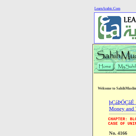
LearnArabic.Com
Welcome to SahihMusli
þÇáÞÓÇãÉ æ
Money and 
CHAPTER: BL
CASE OF UNI
No. 4166