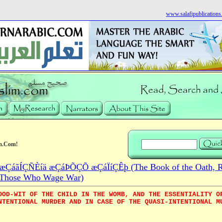
www.salafipublication
m.Com!
ÇáãÍÇÑÈíä æÇáÞÕÇÕ æÇáÏíÇÊþ (The Book of the Oath, Re
Those Who Wage War)
OOD-WIT OF THE CHILD IN THE WOMB, AND THE ESSENTIALITY O
NTENTIONAL MURDER AND IN CASE OF THE QUASI-INTENTIONAL M