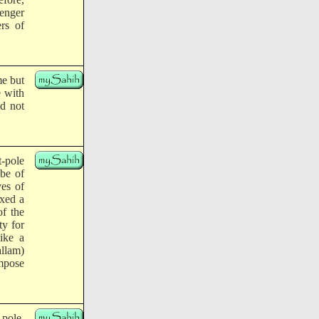
enger
rs of
me but
 with
d not
t-pole
ibe of
ves of
ixed a
of the
ty for
ike a
llam)
impose
-pole.