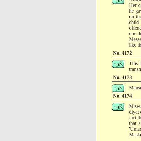
Her c
he ga
on th
child
offen
nor d
Messe
like t
No. 4172
This 
transm
No. 4173
Mansur
No. 4174
Miswa
diyat 
fact 
that 
'Uma
Masla