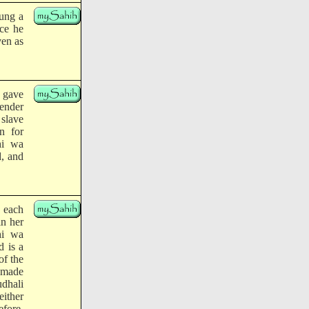
lung a
ace he
ven as
) gave
fender
 slave
n for
hi wa
d, and
 each
in her
hi wa
d is a
of the
) made
udhali
ither
efore,