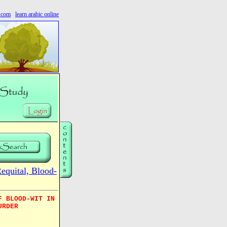
s.com
learn arabic online
quital, Blood-
F BLOOD-WIT IN
URDER