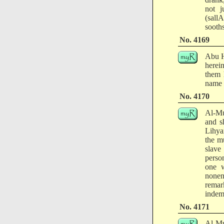
not j
(sall
sooth
No. 4169
Abu H
herei
them 
name 
No. 4170
Al-Mu
and s
Lihya
the m
slave
perso
one w
nonen
remar
indem
No. 4171
Al-Mu