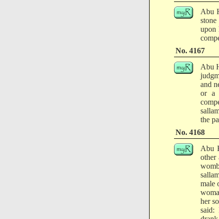
Abu H
stone
upon 
compe
No. 4167
Abu H
judgm
and n
or a
compe
salla
the pa
No. 4168
Abu H
other
womb.
salla
male o
woman 
her s
said:
drank,