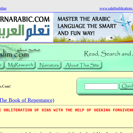
nline
www.salafipublication
m.Com!
he Book of Repentance)
E OBLITERATION OF SINS WITH THE HELP OF SEEKING FORGIVEN