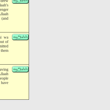
 drew
laah's
enger
Allaah
n (and
hi wa
out of
itted
 them
having
llaah
eople
 have