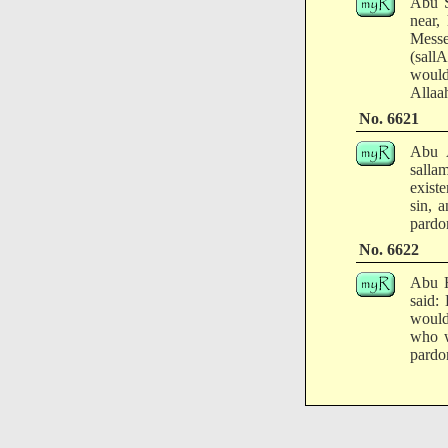
Abu S
near,
Messe
(sall
would
Allaa
No. 6621
Abu A
salla
exist
sin, 
pardo
No. 6622
Abu H
said:
would
who w
pardo