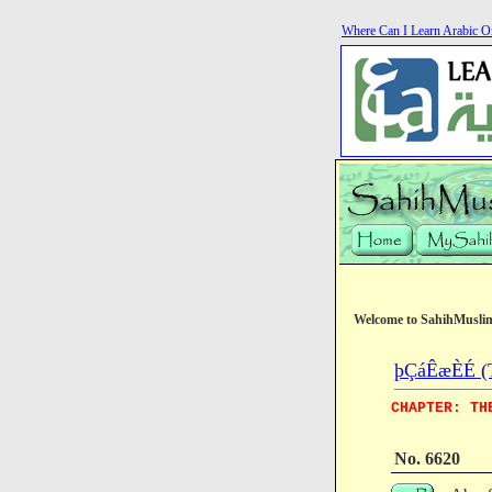
Where Can I Learn Arabic O
Welcome to SahihMusli
þÇáÊæÈÉ (T
CHAPTER: TH
No. 6620