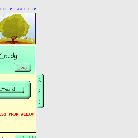
s.com
learn arabic online
ESS PROM ALLAAH