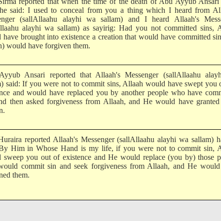
irma reported that when the time of the death of Abu Ayyub Ansari
 he said: I used to conceal from you a thing which I heard from Al
nger (sallAllaahu alayhi wa sallam) and I heard Allaah's Mess
Allaahu alayhi wa sallam) as sayirig: Had you not committed sins, 
 have brought into existence a creation that would have committed si
h) would have forgiven them.
yyub Ansari reported that Allaah's Messenger (sallAllaahu alay
m) said: If you were not to commit sins, Allaah would have swept you 
ence and would have replaced you by another people who have comm
and then asked forgiveness from Allaah, and He would have granted
n.
uraira reported Allaah's Messenger (sallAllaahu alayhi wa sallam) 
 By Him in Whose Hand is my life, if you were not to commit sin, A
 sweep you out of existence and He would replace (you by) those p
ould commit sin and seek forgiveness from Allaah, and He would
ned them.