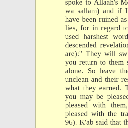
spoke to Allaah's M
wa sallam) and if I
have been ruined as
lies, for in regard 
used harshest wor
descended revelatio
are):" They will s
you return to them 
alone. So leave th
unclean and their re
what they earned. T
you may be pleased
pleased with them,
pleased with the tr
96). K'ab said that t