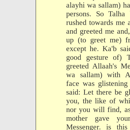
alayhi wa sallam) ha
persons. So Talha 
rushed towards me 
and greeted me and,
up (to greet me) f
except he. Ka'b sai
good gesture of) T
greeted Allaah's Me
wa sallam) with A
face was glistening
said: Let there be g
you, the like of wh
nor you will find, a
mother gave your
Messenger. is this