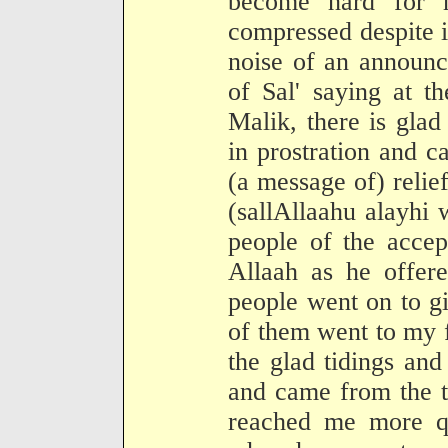
become hard for 
compressed despite it
noise of an announc
of Sal' saying at t
Malik, there is glad
in prostration and c
(a message of) relie
(sallAllaahu alayhi
people of the accep
Allaah as he offer
people went on to g
of them went to my f
the glad tidings and
and came from the t
reached me more qu