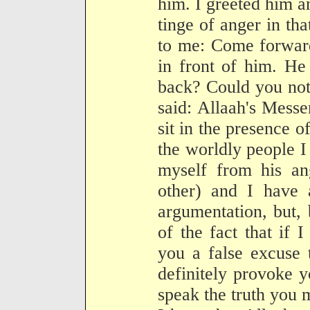
him. I greeted him a
tinge of anger in tha
to me: Come forward
in front of him. He
back? Could you not 
said: Allaah's Messe
sit in the presence 
the worldly people I
myself from his an
other) and I have a
argumentation, but,
of the fact that if 
you a false excuse 
definitely provoke 
speak the truth you