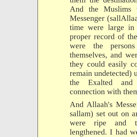
And the Muslims 
Messenger (sallAllaa
time were large in
proper record of th
were the person
themselves, and wer
they could easily c
remain undetected) u
the Exalted and 
connection with the
And Allaah's Messen
sallam) set out on a
were ripe and t
lengthened. I had w