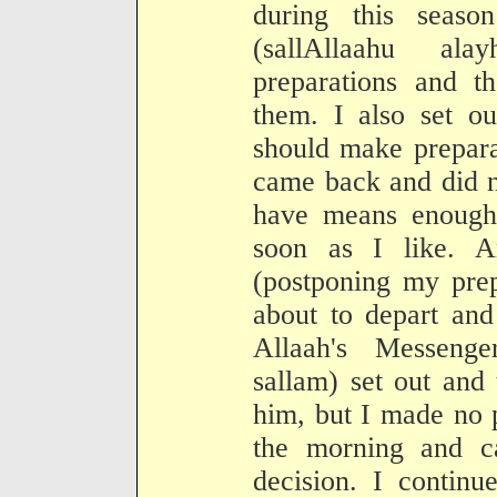
during this seaso
(sallAllaahu a
preparations and t
them. I also set ou
should make prepara
came back and did n
have means enough 
soon as I like. 
(postponing my prep
about to depart and
Allaah's Messenge
sallam) set out and
him, but I made no p
the morning and 
decision. I continu