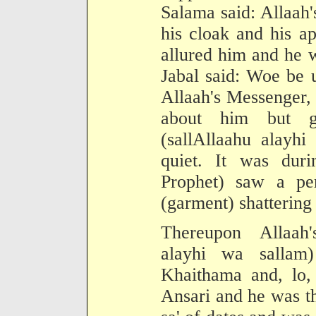
Salama said: Allaah'
his cloak and his ap
allured him and he 
Jabal said: Woe be 
Allaah's Messenger,
about him but go
(sallAllaahu alayhi
quiet. It was duri
Prophet) saw a per
(garment) shattering 
Thereupon Allaah'
alayhi wa salla
Khaithama and, lo,
Ansari and he was t