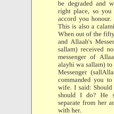
be degraded and w
right place, so you
accord you honour. A
This is also a calami
When out of the fift
and Allaah's Messen
sallam) received no
messenger of Allaa
alayhi wa sallam) to 
Messenger (sallAll
commanded you to 
wife. I said: Should
should I do? He s
separate from her a
with her.