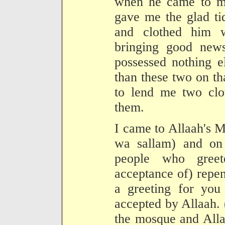
when he came to m
gave me the glad ti
and clothed him 
bringing good new
possessed nothing e
than these two on th
to lend me two clo
them.
I came to Allaah's M
wa sallam) and o
people who gree
acceptance of) repen
a greeting for you
accepted by Allaah. 
the mosque and Alla