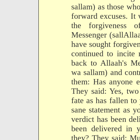
sallam) as those wh
forward excuses. It
the forgiveness o
Messenger (sallAlla
have sought forgiven
continued to incite
back to Allaah's Me
wa sallam) and contr
them: Has anyone el
They said: Yes, two
fate as has fallen t
sane statement as y
verdict has been deli
been delivered in 
they? They said: Mu