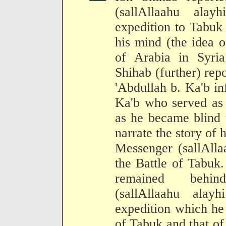
(sallAllaahu ala
expedition to Tabuk
his mind (the idea o
of Arabia in Syri
Shihab (further) rep
'Abdullah b. Ka'b i
Ka'b who served as 
as he became blind 
narrate the story of 
Messenger (sallAlla
the Battle of Tabuk.
remained behin
(sallAllaahu ala
expedition which he
of Tabuk and that of 