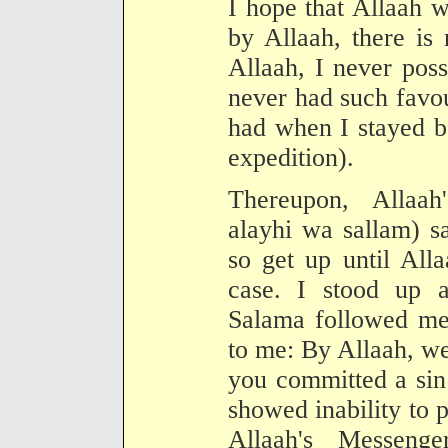
I hope that Allaah 
by Allaah, there is
Allaah, I never pos
never had such favou
had when I stayed be
expedition).
Thereupon, Allaah
alayhi wa sallam) sa
so get up until All
case. I stood up 
Salama followed me 
to me: By Allaah, w
you committed a sin 
showed inability to 
Allaah's Messenge