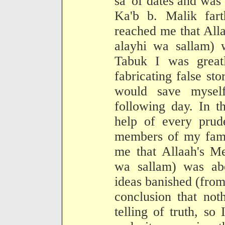
sa' of dates and was 
Ka'b b. Malik far
reached me that All
alayhi wa sallam)
Tabuk I was greatl
fabricating false st
would save mysel
following day. In t
help of every pru
members of my fami
me that Allaah's Me
wa sallam) was abou
ideas banished (fro
conclusion that not
telling of truth, so