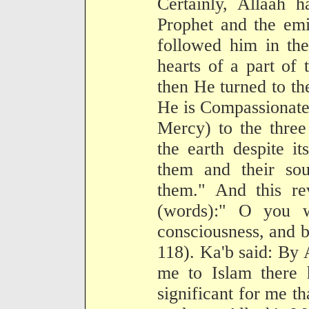
Certainly, Allaah 
Prophet and the emi
followed him in the
hearts of a part of
then He turned to th
He is Compassionate
Mercy) to the three
the earth despite it
them and their sou
them." And this re
(words):" O you 
consciousness, and be
118). Ka'b said: By 
me to Islam there 
significant for me th