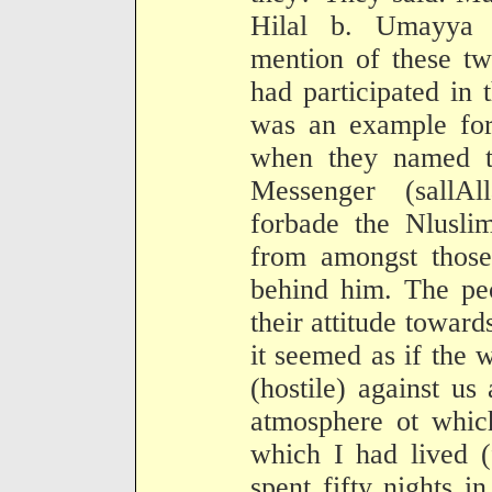
Hilal b. Umayya 
mention of these t
had participated in 
was an example fo
when they named th
Messenger (sallA
forbade the Nluslim
from amongst those
behind him. The pe
their attitude towar
it seemed as if the
(hostile) against us
atmosphere ot whic
which I had lived (
spent fifty nights i