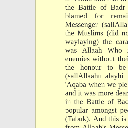
the Battle of Badr
blamed for remai
Messenger (sallAll
the Muslims (did no
waylaying) the cara
was Allaah Who m
enemies without thei
the honour to be
(sallAllaahu alayhi
'Aqaba when we pled
and it was more dear
in the Battle of Ba
popular amongst pe
(Tabuk). And this i
from Allaah's Messe