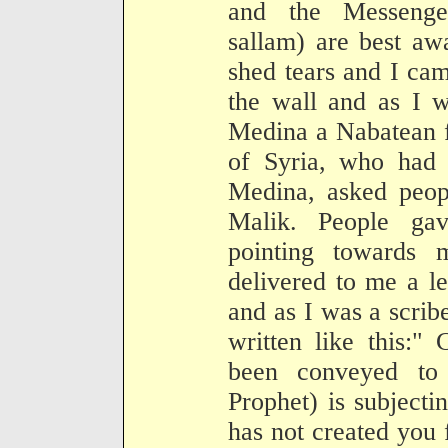
and the Messenge
sallam) are best aw
shed tears and I ca
the wall and as I w
Medina a Nabatean 
of Syria, who had 
Medina, asked peopl
Malik. People ga
pointing towards
delivered to me a l
and as I was a scribe
written like this:"
been conveyed to 
Prophet) is subjecti
has not created you 