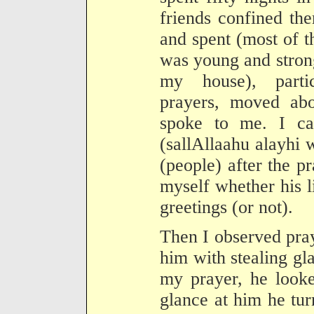
friends confined th
and spent (most of t
was young and stron
my house), partic
prayers, moved abo
spoke to me. I ca
(sallAllaahu alayhi 
(people) after the p
myself whether his l
greetings (or not).
Then I observed pra
him with stealing gl
my prayer, he look
glance at him he tu