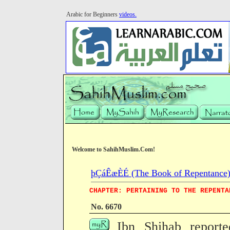
Arabic for Beginners
videos.
Welcome to SahihMuslim.Com!
þÇáÊæÈÉ (The Book of Repentance
CHAPTER: PERTAINING TO THE REPENTA
No. 6670
Ibn Shihab reporte