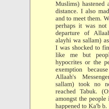
Muslims) hastened 
distance. I also m
and to meet them. Wo
perhaps it was not 
departure of Allaa
alayhi wa sallam) a
I was shocked to fin
like me but peop
hypocrites or the 
exemption because
Allaah's Messenge
sallam) took no n
reached Tabuk. (O
amongst the people 
happened to Ka'b b.