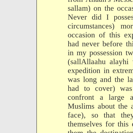
sallam) on the occa
Never did I poss
circumstances) mo
occasion of this ex
had never before th
in my possession tw
(sallAllaahu alayhi
expedition in extre
was long and the l
had to cover) was
confront a large 
Muslims about the a
face), so that the
themselves for this 
them the destinatio