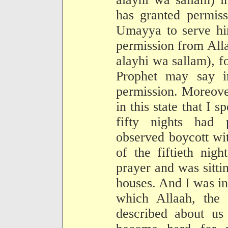
has granted permiss
Umayya to serve him
permission from All
alayhi wa sallam), f
Prophet may say i
permission. Moreove
in this state that I 
fifty nights had 
observed boycott wi
of the fiftieth nig
prayer and was sitti
houses. And I was in f
which Allaah, the 
described about us