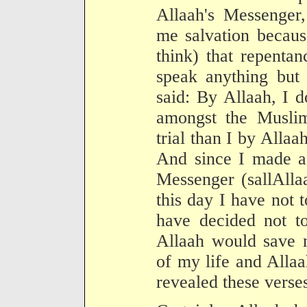
Allaah's Messenger,
me salvation because
think) that repentan
speak anything but 
said: By Allaah, I 
amongst the Musli
trial than I by Allaah
And since I made a 
Messenger (sallAlla
this day I have not t
have decided not to
Allaah would save m
of my life and Allaa
revealed these verse