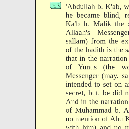
'Abdullah b. K'ab, w
he became blind, r
Ka'b b. Malik the s
Allaah's Messenge
sallam) from the ex
of the hadith is the 
that in the narration
of Yunus (the wo
Messenger (may. sal
intended to set on a
secret, but. be did n
And in the narration
of Muhammad b. Abd
no mention of Abu K
with him) and no m