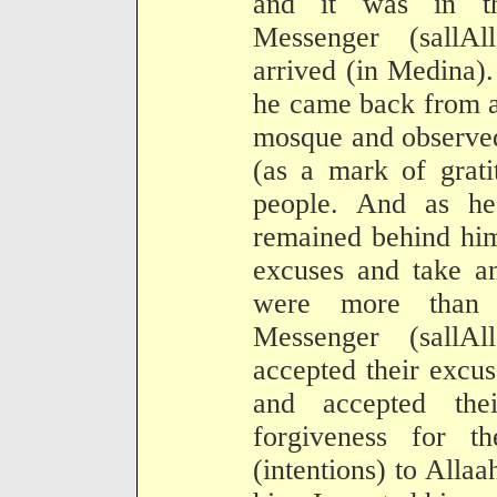
and it was in th
Messenger (sallA
arrived (in Medina).
he came back from a 
mosque and observed
(as a mark of grati
people. And as he
remained behind him
excuses and take a
were more than e
Messenger (sallA
accepted their excu
and accepted the
forgiveness for t
(intentions) to Allaa