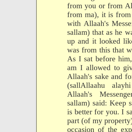
from you or from All
from ma), it is fro
with Allaah's Messe
sallam) that as he w
up and it looked li
was from this that we
As I sat before him,
am I allowed to giv
Allaah's sake and f
(sallAllaahu alay
Allaah's Messenge
sallam) said: Keep 
is better for you. I s
part (of my property)
occasion of the exp