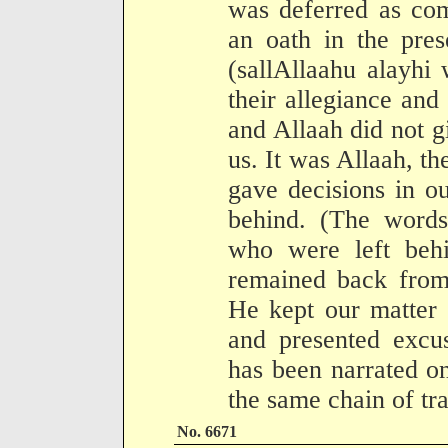
was deferred as co
an oath in the pre
(sallAllaahu alayhi
their allegiance and
and Allaah did not g
us. It was Allaah, t
gave decisions in o
behind. (The words
who were left beh
remained back from 
He kept our matter
and presented excu
has been narrated on
the same chain of tra
No. 6671