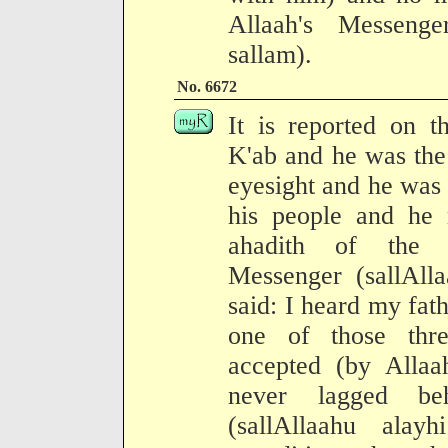
Allaah's Messenge
sallam).
No. 6672
It is reported on t
K'ab and he was the 
eyesight and he was 
his people and he 
ahadith of the 
Messenger (sallAll
said: I heard my fat
one of those thr
accepted (by Allaa
never lagged beh
(sallAllaahu ala