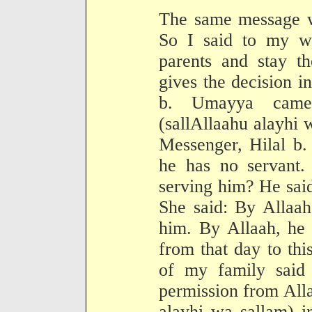
The same message w
So I said to my wi
parents and stay th
gives the decision i
b. Umayya came 
(sallAllaahu alayhi 
Messenger, Hilal b.
he has no servant
serving him? He said
She said: By Allaah
him. By Allaah, he 
from that day to th
of my family said
permission from All
alayhi wa sallam) i