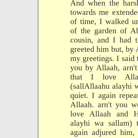
And when the harsh
towards me extended
of time, I walked u
of the garden of 
cousin, and I had t
greeted him but, by 
my greetings. I said
you by Allaah, arn'
that I love All
(sallAllaahu alayhi 
quiet. I again repe
Allaah. arn't you w
love Allaah and H
alayhi wa sallam) 
again adjured him,