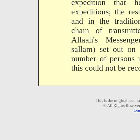
expedition that 
expeditions; the res
and in the traditio
chain of transmit
Allaah's Messenge
sallam) set out on 
number of persons 
this could not be rec
This is the original read,
© All Rights Reserve
Com