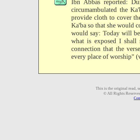
Ibn Abbas reported: Du
circumambulated the Ka
provide cloth to cover t
Ka'ba so that she would c
would say: Today will be
what is exposed I shall 
connection that the vers
every place of worship" (v
This is the original read,
© All Rights Reserve
Com