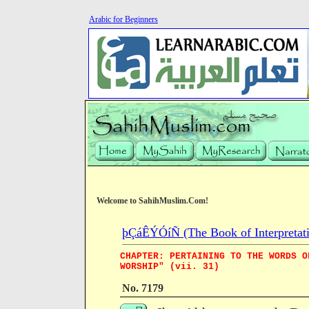
Arabic for Beginners
Welcome to SahihMuslim.Com!
þÇáÊÝÓíÑ (The Book of Interpretati
CHAPTER: PERTAINING TO THE WORDS O
WORSHIP" (vii. 31)
No. 7179