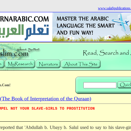
www.salafipublication
m.Com!
he Book of Interpretation of the Quraan)
MPEL NOT YOUR SLAVE-GIRLS TO PROSTITUTION
 reported that 'Abdullah b. Ubayy b. Salul used to say to his slave-gi