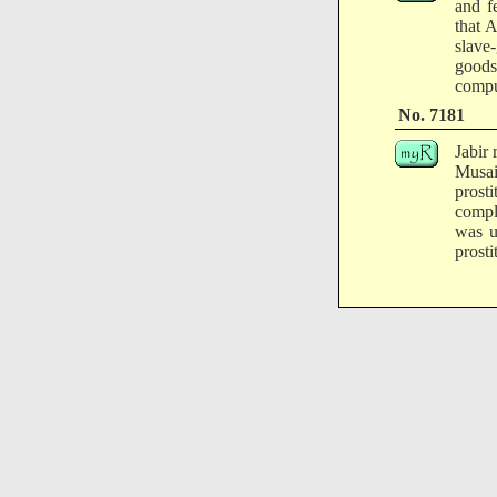
and f
that 
slave-
goods
compu
No. 7181
Jabir 
Musa
prost
compl
was u
prosti