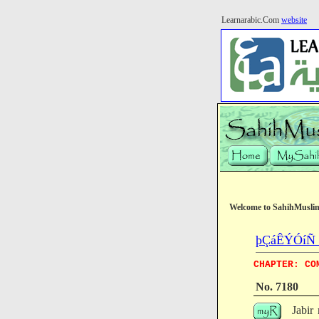
Learnarabic.Com
website
Welcome to SahihMusli
þÇáÊÝÓíÑ (T
CHAPTER: CO
No. 7180
Jabir