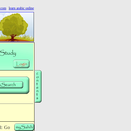
s.com
learn arabic online
rl: Go