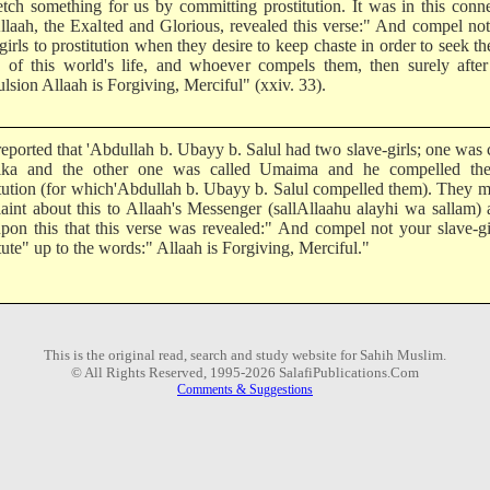
etch something for us by committing prostitution. It was in this conn
Allaah, the Exalted and Glorious, revealed this verse:" And compel no
girls to prostitution when they desire to keep chaste in order to seek the
 of this world's life, and whoever compels them, then surely after
lsion Allaah is Forgiving, Merciful" (xxiv. 33).
reported that 'Abdullah b. Ubayy b. Salul had two slave-girls; one was 
ika and the other one was called Umaima and he compelled th
itution (for which'Abdullah b. Ubayy b. Salul compelled them). They 
aint about this to Allaah's Messenger (sallAllaahu alayhi wa sallam) 
pon this that this verse was revealed:" And compel not your slave-gi
tute" up to the words:" Allaah is Forgiving, Merciful."
This is the original read, search and study website for Sahih Muslim.
© All Rights Reserved, 1995-2026 SalafiPublications.Com
Comments & Suggestions