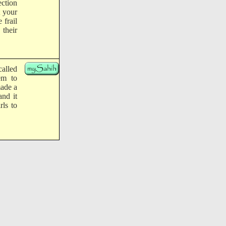
ection
t your
 frail
 their
called
em to
made a
and it
rls to