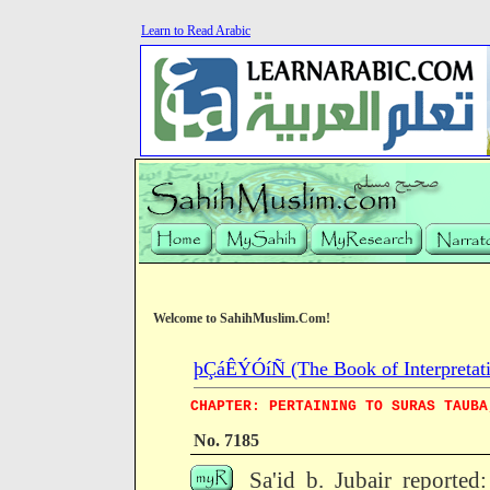
Learn to Read Arabic
Welcome to SahihMuslim.Com!
þÇáÊÝÓíÑ (The Book of Interpretati
CHAPTER: PERTAINING TO SURAS TAUBA
No. 7185
Sa'id b. Jubair reported