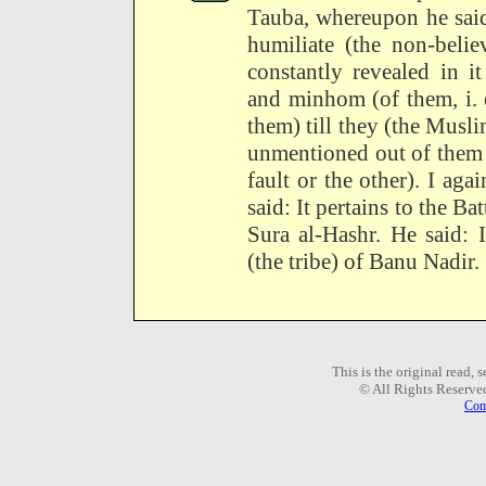
Tauba, whereupon he said
humiliate (the non-belie
constantly revealed in 
and minhom (of them, i. 
them) till they (the Musl
unmentioned out of them
fault or the other). I ag
said: It pertains to the Ba
Sura al-Hashr. He said: 
(the tribe) of Banu Nadir.
This is the original read,
© All Rights Reserve
Com