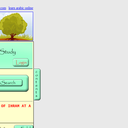
s.com
learn arabic online
 OF IHRAM AT A