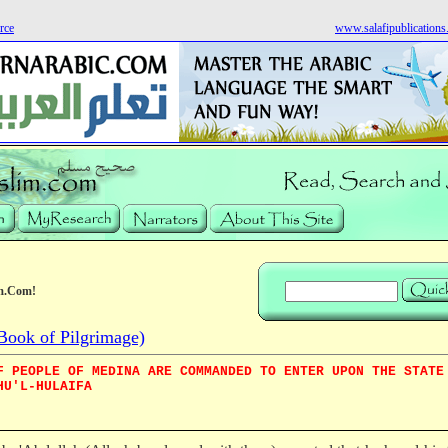
rce
www.salafipublication
m.Com!
Book of Pilgrimage)
F PEOPLE OF MEDINA ARE COMMANDED TO ENTER UPON THE STATE
HU'L-HULAIFA