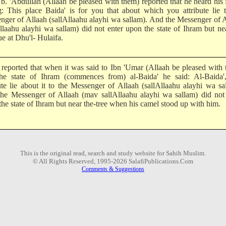
 b. 'Abdullah (Allaah be pleased with them) reported that he heard his 
g: This place Baida' is for you that about which you attribute lie 
nger of Allaah (sallAllaahu alayhi wa sallam). And the Messenger of 
Allaahu alayhi wa sallam) did not enter upon the state of Ihram but ne
e at Dhu'l- Hulaifa.
 reported that when it was said to Ibn 'Umar (Allaah be pleased with
the state of Ihram (commences from) al-Baida' he said: Al-Baida'
bute lie about it to the Messenger of Allaah (sallAllaahu alayhi wa sa
he Messenger of Allaah (mav sallAllaahu alayhi wa sallam) did not 
he state of Ihram but near the-tree when his camel stood up with him.
This is the original read, search and study website for Sahih Muslim.
© All Rights Reserved, 1995-2026 SalafiPublications.Com
Comments & Suggestions