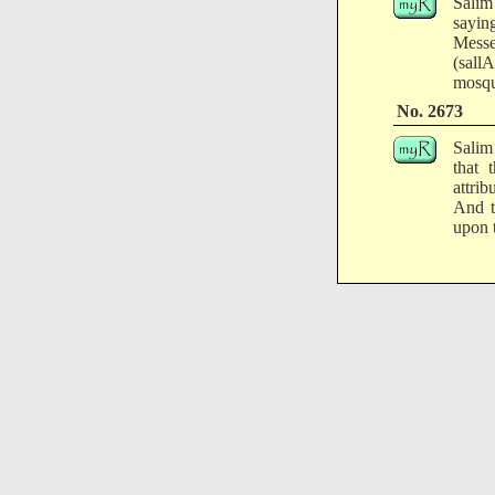
Salim
sayin
Messe
(sall
mosqu
No. 2673
Salim
that 
attri
And t
upon t