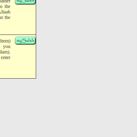
father
to the
Allaah
ar the
 them)
, you
llam).
enter