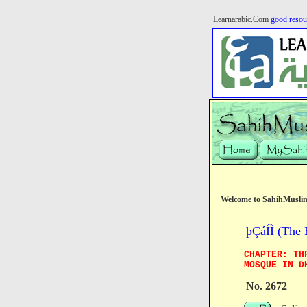
Learnarabic.Com
good resou
Welcome to SahihMusli
þÇáÍÌ (The 
CHAPTER: TH
MOSQUE IN D
No. 2672