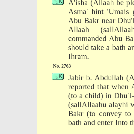
A'isha (Allaah be pl
Asma' hint 'Umais
Abu Bakr near Dhu'I
Allaah (sallAll
commanded Abu Bakr
should take a bath an
Ihram.
No. 2763
Jabir b. Abdullah (
reported that when 
(to a child) in Dhu'
(sallAllaahu alayhi
Bakr (to convey to 
bath and enter Into t