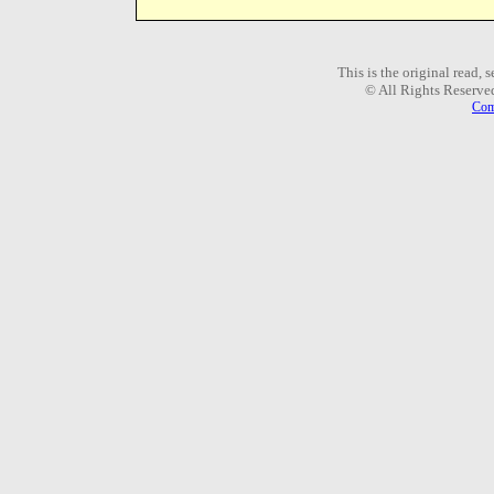
This is the original read,
© All Rights Reserve
Com