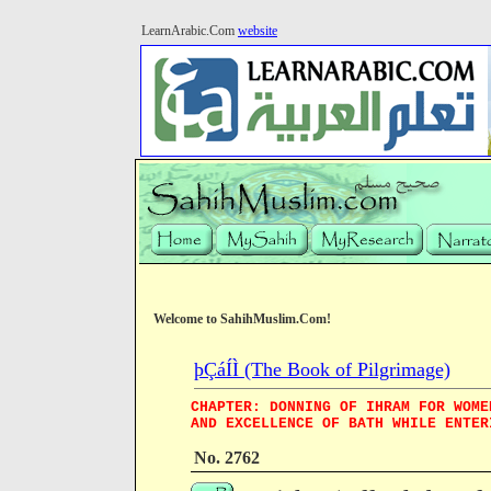
LearnArabic.Com
website
Welcome to SahihMuslim.Com!
þÇáÍÌ (The Book of Pilgrimage)
CHAPTER: DONNING OF IHRAM FOR WOME
AND EXCELLENCE OF BATH WHILE ENTER
No. 2762