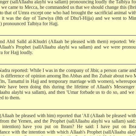
nger (sallAllaahu alayhi wa sallam) pronouncing loudly the Talbiya fo
we came to Mecca, he commanded us that we should change this (Ibri
 to that of Umra except one who had brought the sacrificial animal wit
it was the day of Tarwiya (8th of Dhu'l-Hijja) and we went to Min
n) pronounced Talbiya for Hajj.
 and Abil Salld al-Khudri (Allaah be pleased with them) reported: W
Allaah's Prophet (sallAllaahu alayhi wa sallam) and we were pronou
a for Hajj loudly.
adra reported: While I was in the company of Jibir, a person came and
 is difference of opinion amomg Ibn Abbas and Ibn Zubair about two 
fits, Tamattul in Hajj and temporary marriage with women), whereupon
 We have been doing this during the lifetime of Allaah's Messenger
llaahu alayhi wa sallam), and then 'Umar forbade us to do so, and we
ed to them.
(Allaah be pleased with him) reported that 'All (Allaah be pleased wit
from the Yemen, and the Prophet (sallAllaahu alayhi wa sallam) said
 intention) have you put on Ihram? He said: I have put on Ibr
dance with the intention with which Allaah's Prophet (sallAllaahu ala