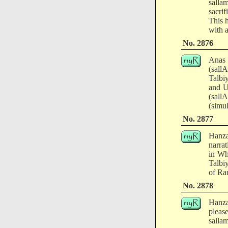
salla
sacri
This h
with a
No. 2876
Anas 
(sall
Talbi
and U
(sal
(simu
No. 2877
Hanza
narra
in Wh
Talbi
of Ra
No. 2878
Hanza
pleas
salla