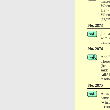
messe
When 
Hajj)
When 
(agai
No. 2873
jibir
with 
Talbiy
No. 2874
Abd N
There
(bene
said:
sallA
resort
No. 2875
Anas 
came 
(what
accor