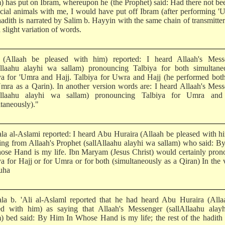
m) has put on Ibram, whereupon he (the Prophet) said: Had there not be
ficial animals with me, I would have put off Ibram (after performing '
adith is narrated by Salim b. Hayyin with the same chain of transmitter
 slight variation of words.
(Allaah be pleased with him) reported: I heard Allaah's Mess
Allaahu alayhi wa sallam) pronouncing Talbiya for both simultaneo
ya for 'Umra and Hajj. Talbiya for Uwra and Hajj (he performed bot
mra as a Qarin). In another version words are: I heard Allaah's Mes
lAllaahu alayhi wa sallam) pronouncing Talbiya for Umra and
ltaneously)."
la al-Aslami reported: I heard Abu Huraira (Allaah be pleased with h
ting from Allaah's Prophet (sallAllaahu alayhi wa sallam) who said: 
ose Hand is my life. Ibn Maryam (Jesus Christ) would certainly pro
ya for Hajj or for Umra or for both (simultaneously as a Qiran) In the 
uha
la b. 'Ali al-Aslaml reported that he had heard Abu Huraira (Alla
ed with him) as saying that Allaah's Messenger (sallAllaahu alay
m) bed said: By Him In Whose Hand is my life; the rest of the hadith 