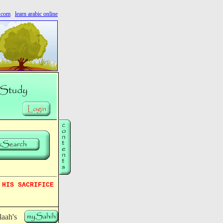
s.com
learn arabic online
 HIS SACRIFICE
aah's