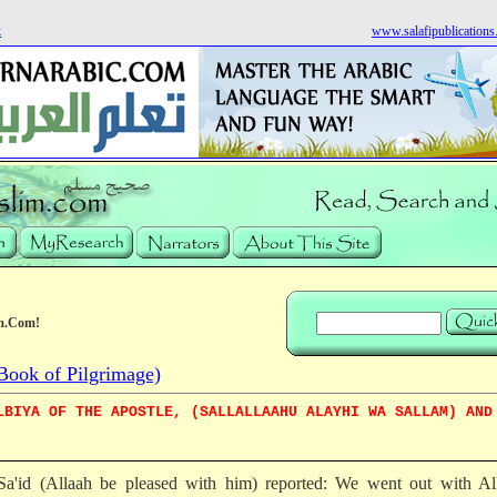
k
www.salafipublication
m.Com!
Book of Pilgrimage)
LBIYA OF THE APOSTLE, (SALLALLAAHU ALAYHI WA SALLAM) AND
a'id (Allaah be pleased with him) reported: We went out with All