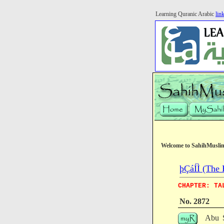
Learning Quranic Arabic
lin
Welcome to SahihMusli
þÇáÍÌ (The 
CHAPTER: TA
No. 2872
Abu S