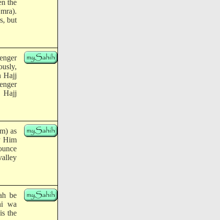
en the
Umra).
s, but
enger
usly,
h Hajj
senger
 Hajj
im) as
By Him
nounce
valley
ah be
hi wa
is the