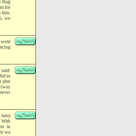
r Hajj
m for
h him.
i, we
e went
ncing
 said:
Mut'as
 jibir
 (way
 never
h him)
: With
am in
yhi wa