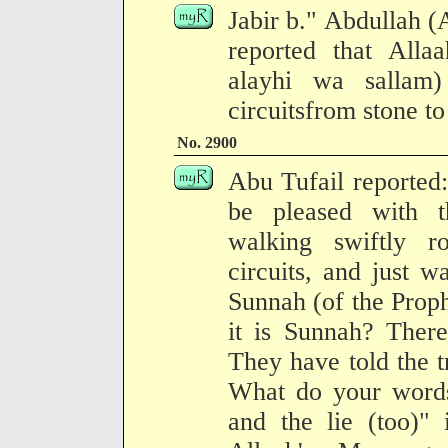
Jabir b." Abdullah (
reported that Allaa
alayhi wa sallam)
circuitsfrom stone to
No. 2900
Abu Tufail reported:
be pleased with 
walking swiftly 
circuits, and just wa
Sunnah (of the Proph
it is Sunnah? There
They have told the tr
What do your words
and the lie (too)"