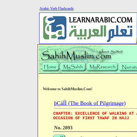
Arabic Verb Flashcards
Welcome to SahihMuslim.Com!
þÇáÍÌ (The Book of Pilgrimage)
CHAPTER: EXCELLENCE OF WALKING AT 
OCCASION OF FIRST TAWAF IN HAJJ
No. 2893