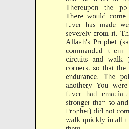
Thereupon the pol
There would come 
fever has made we
severely from it. T
Allaah's Prophet (s
commanded them t
circuits and walk 
corners. so that the 
endurance. The pol
anothery You were 
fever had emaciat
stronger than so and
Prophet) did not co
walk quickly in all t
them.