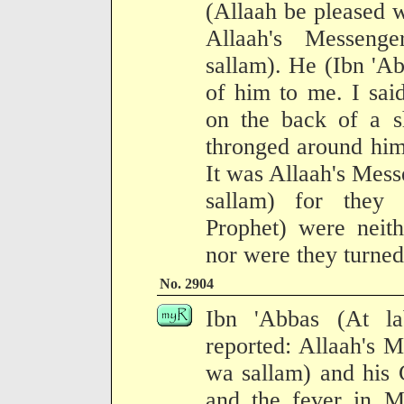
(Allaah be pleased w
Allaah's Messenge
sallam). He (Ibn 'Ab
of him to me. I sai
on the back of a s
thronged around him
It was Allaah's Mess
sallam) for they
Prophet) were neit
nor were they turne
No. 2904
Ibn 'Abbas (At l
reported: Allaah's M
wa sallam) and his
and the fever in 