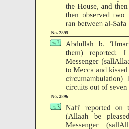
the House, and then 
then observed two r
ran between al-Safa
No. 2895
Abdullah b. 'Umar
them) reported: 
Messenger (sallAlla
to Mecca and kissed t
circumambulation) 
circuits out of seven 
No. 2896
Nafi' reported on 
(Allaah be please
Messenger (sallA