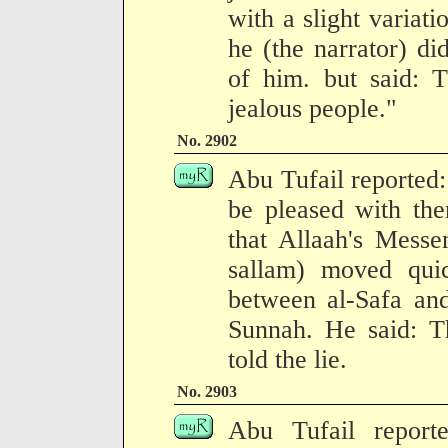
with a slight variati
he (the narrator) di
of him. but said: 
jealous people."
No. 2902
Abu Tufail reported:
be pleased with the
that Allaah's Messe
sallam) moved qui
between al-Safa and
Sunnah. He said: Th
told the lie.
No. 2903
Abu Tufail report