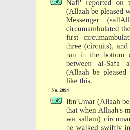
Nafi' reported on 
(Allaah be pleased w
Messenger (sallA
circumambulated the
first circumambula
three (circuits), and
ran in the bottom 
between al-Safa 
(Allaah be pleased 
like this.
No. 2894
Ibn'Umar (Allaah be
that when Allaah's m
wa sallam) circuma
he walked swiftly in 