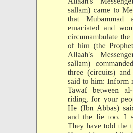
Allaah's Messenge
sallam) came to Mec
that Mubammad a
emaciated and woul
circumambulate the 
of him (the Prophet
Allaah's Messenge
sallam) commanded
three (circuits) an
said to him: Inform 
Tawaf between al
riding, for your pe
He (Ibn Abbas) said
and the lie too. I
They have told the t