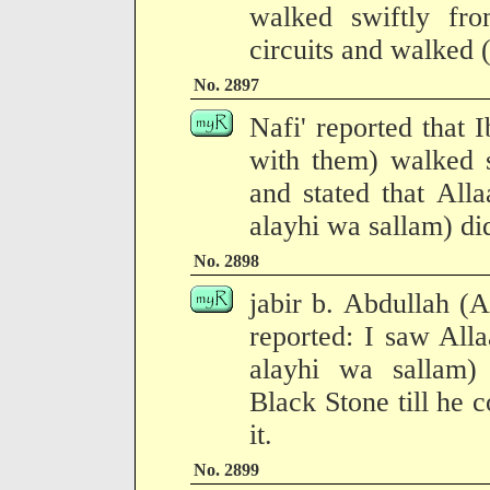
walked swiftly fro
circuits and walked (
No. 2897
Nafi' reported that
with them) walked s
and stated that All
alayhi wa sallam) did
No. 2898
jabir b. Abdullah (
reported: I saw All
alayhi wa sallam)
Black Stone till he c
it.
No. 2899