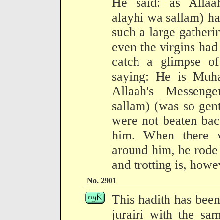
He said: as Allaah
alayhi wa sallam) h
such a large gatheri
even the virgins had
catch a glimpse of
saying: He is Mu
Allaah's Messenge
sallam) (was so gent
were not beaten bac
him. When there w
around him, he rode
and trotting is, howev
No. 2901
This hadith has been
jurairi with the sa