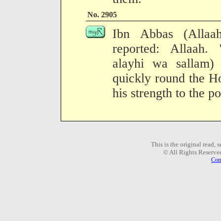
No. 2905
Ibn Abbas (Allaa
reported: Allaah. 
alayhi wa sallam)
quickly round the H
his strength to the po
This is the original read,
© All Rights Reserve
Com