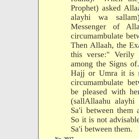
Prophet) asked Alla
alayhi wa sallam
Messenger of Alla
circumambulate betw
Then Allaah, the Ex
this verse:" Verily
among the Signs of
Hajj or Umra it is 
circumambulate bet
be pleased with her
(sallAllaahu alayhi
Sa'i between them a
So it is not advisab
Sa'i between them.
No. 2927