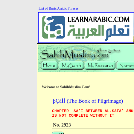
List of Basic Arabic Phrases
Welcome to SahihMuslim.Com!
þÇáÍÌ (The Book of Pilgrimage)
CHAPTER: SA'I BETWEEN AL-SAFA' AND
IS NOT COMPLETE WITHOUT IT
No. 2923