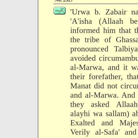
'Urwa b. Zabair na
'A'isha (Allaah 
informed him that t
the tribe of Ghass
pronounced Talbiy
avoided circumambul
al-Marwa, and it w
their forefather, t
Manat did not circu
and al-Marwa. And 
they asked Allaah
alayhi wa sallam) ab
Exalted and Majest
Verily al-Safa' a