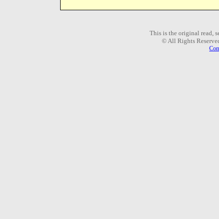
This is the original read,
© All Rights Reserve
Com