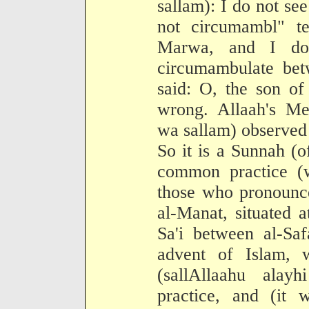
sallam): I do not se
not circumambl" te
Marwa, and I do
circumambulate be
said: O, the son of
wrong. Allaah's Mes
wa sallam) observed 
So it is a Sunnah (o
common practice (w
those who pronounce
al-Manat, situated 
Sa'i between al-Sa
advent of Islam, 
(sallAllaahu alay
practice, and (it 