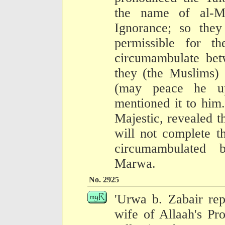
the name of al-M
Ignorance; so they
permissible for t
circumambulate be
they (the Muslims) 
(may peace he up
mentioned it to him
Majestic, revealed t
will not complete t
circumambulated 
Marwa.
No. 2925
'Urwa b. Zabair repo
wife of Allaah's Pr