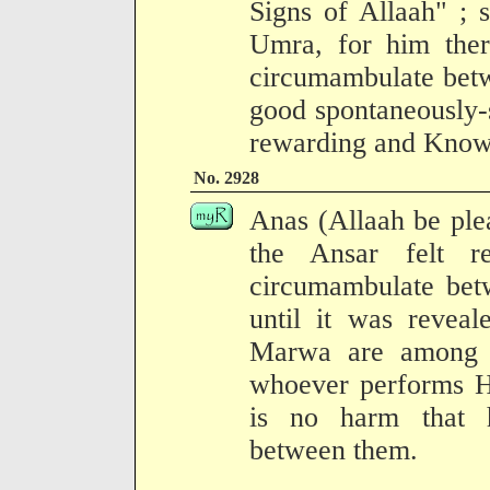
Signs of Allaah" ; 
Umra, for him ther
circumambulate bet
good spontaneously-s
rewarding and Know
No. 2928
Anas (Allaah be ple
the Ansar felt re
circumambulate bet
until it was reveal
Marwa are among t
whoever performs Ha
is no harm that 
between them.