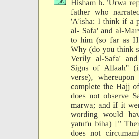
Hisham b. 'Urwa repo
father who narrate
'A'isha: I think if 
al- Safa' and al-Ma
to him (so far as H
Why (do you think so
Verily al-Safa' a
Signs of Allaah" (i
verse), whereupon 
complete the Hajj o
does not observe Sa
marwa; and if it wer
wording would hav
yatufu biha) [" The
does not circumam