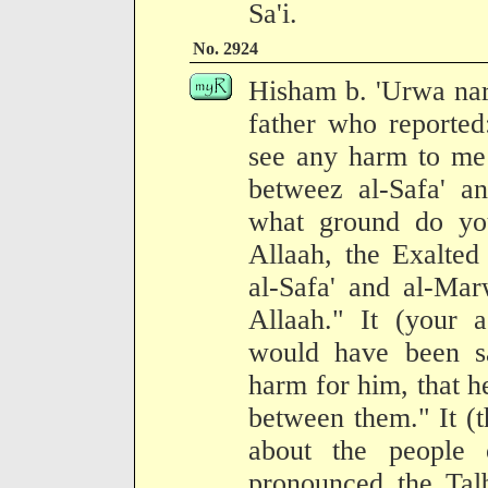
Sa'i.
No. 2924
Hisham b. 'Urwa narr
father who reported:
see any harm to me 
betweez al-Safa' a
what ground do you
Allaah, the Exalted
al-Safa' and al-Ma
Allaah." It (your a
would have been sa
harm for him, that 
between them." It (t
about the people
pronounced the Talb