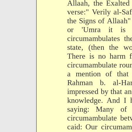
Allaah, the Exalted
verse:" Verily al-S
the Signs of Allaah
or 'Umra it is
circumambulates th
state, (then the w
There is no harm f
circumambulate roun
a mention of that
Rahman b. al-Ha
impressed by that and
knowledge. And I 
saying: Many of
circumambulate bet
caid: Our circumam