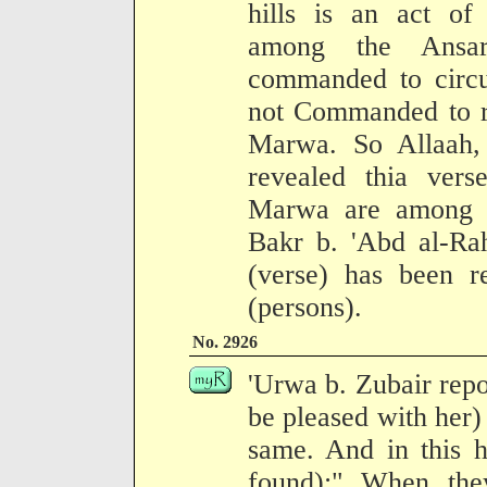
hills is an act of
among the Ansa
commanded to circ
not Commanded to ru
Marwa. So Allaah, 
revealed thia verse
Marwa are among t
Bakr b. 'Abd al-Rah
(verse) has been r
(persons).
No. 2926
'Urwa b. Zubair repo
be pleased with her) ;
same. And in this h
found):" When the