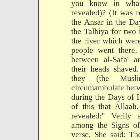
you know in what
revealed)? (It was r
the Ansar in the Da
the Talbiya for two 
the river which were
people went there,
between al-Safa' 
their heads shaved
they (the Musl
circumambulate betw
during the Days of 
of this that Allaah
revealed:" Verily
among the Signs of
verse. She said: Th