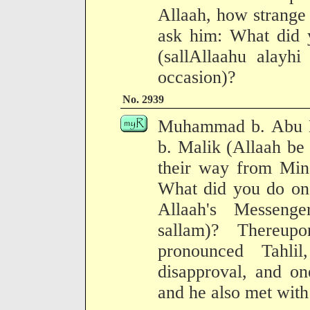
Allaah, how strange i
ask him: What did 
(sallAllaahu alayhi
occasion)?
No. 2939
Muhammad b. Abu B
b. Malik (Allaah be
their way from Mina
What did you do on 
Allaah's Messenge
sallam)? Thereu
pronounced Tahl
disapproval, and on
and he also met with