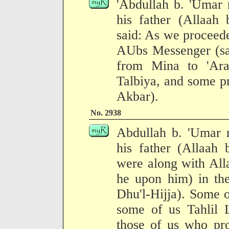
'Abdullah b. 'Umar 
his father (Allaah
said: As we proceed
AUbs Messenger (sal
from Mina to 'Ara
Talbiya, and some p
Akbar).
No. 2938
Abdullah b. 'Umar r
his father (Allaah
were along with All
he upon him) in the
Dhu'l-Hijja). Some 
some of us Tahlil L
those of us who pro