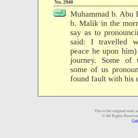
No. 2940
Muhammad b. Abu Bak
b. Malik in the mor
say as to pronounci
said: I travelled 
peace he upon him) 
journey. Some of 
some of us pronoun
found fault with his
This is the original read,
© All Rights Reserve
Com