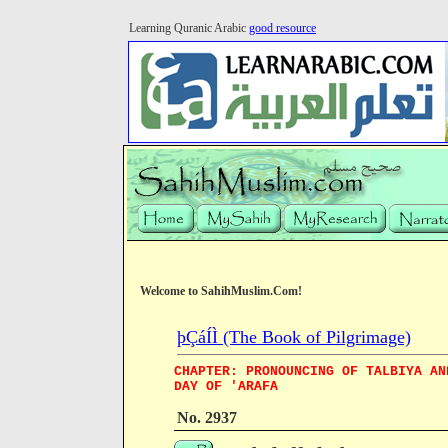
Learning Quranic Arabic
good resource
Welcome to SahihMuslim.Com!
þÇáÍÌ (The Book of Pilgrimage)
CHAPTER: PRONOUNCING OF TALBIYA AN
DAY OF 'ARAFA
No. 2937