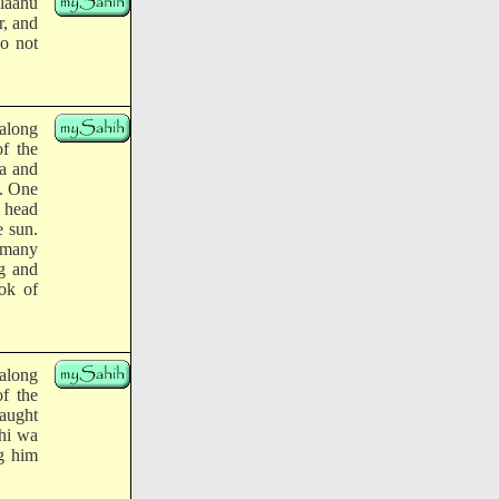
llaahu
r, and
do not
along
of the
ba and
m. One
e head
e sun.
o many
ng and
ok of
along
of the
aught
yhi wa
ng him