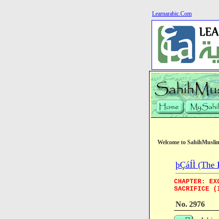
Learnarabic.Com
Welcome to SahihMusli
þÇáÍÌ (The 
CHAPTER: EX
SACRIFICE (
No. 2976