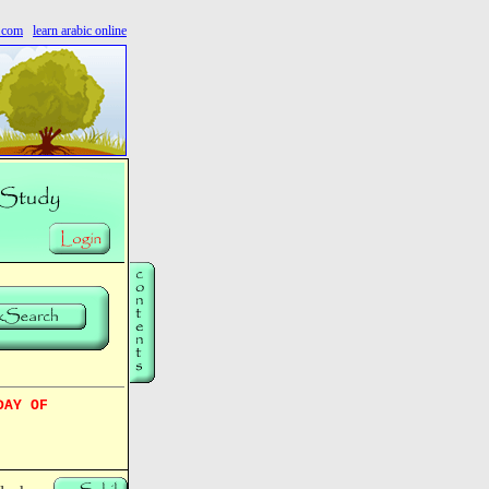
s.com
learn arabic online
DAY OF