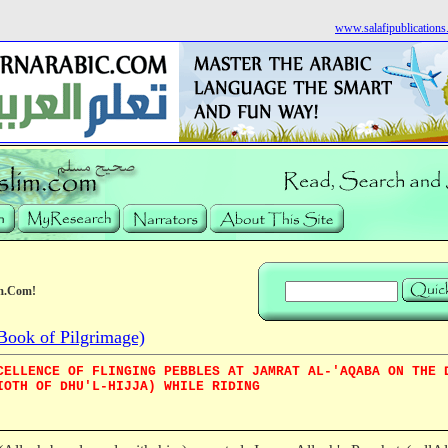
www.salafipublication
m.Com!
Book of Pilgrimage)
CELLENCE OF FLINGING PEBBLES AT JAMRAT AL-'AQABA ON THE 
IOTH OF DHU'L-HIJJA) WHILE RIDING