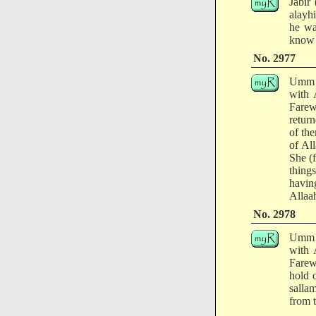
Jabir
alayh
he wa
know 
No. 2977
Umm a
with 
Farew
retur
of th
of Al
She (
thing
havin
Allaah
No. 2978
Umm a
with 
Farew
hold o
salla
from t