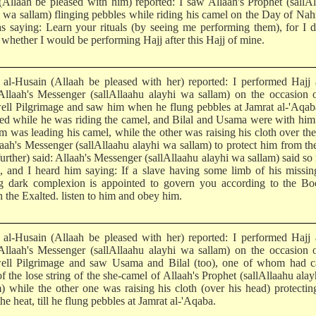
 (Allaah be pleased with him) reported: I saw Allaah's Prophet (sallA
i wa sallam) flinging pebbles while riding his camel on the Day of Nah
s saying: Learn your rituals (by seeing me performing them), for I 
whether I would be performing Hajj after this Hajj of mine.
l-Husain (Allaah be pleased with her) reported: I performed Hajj 
Allaah's Messenger (sallAllaahu alayhi wa sallam) on the occasion 
ell Pilgrimage and saw him when he flung pebbles at Jamrat al-'Aqa
ned while he was riding the camel, and Bilal and Usama were with hi
em was leading his camel, while the other was raising his cloth over th
laah's Messenger (sallAllaahu alayhi wa sallam) to protect him from th
further) said: Allaah's Messenger (sallAllaahu alayhi wa sallam) said s
s, and I heard him saying: If a slave having some limb of his missi
g dark complexion is appointed to govern you according to the Bo
 the Exalted. listen to him and obey him.
l-Husain (Allaah be pleased with her) reported: I performed Hajj 
Allaah's Messenger (sallAllaahu alayhi wa sallam) on the occasion 
ell Pilgrimage and saw Usama and Bilal (too), one of whom had c
f the lose string of the she-camel of Allaah's Prophet (sallAllaahu ala
m) while the other one was raising his cloth (over his head) protecti
he heat, till he flung pebbles at Jamrat al-'Aqaba.