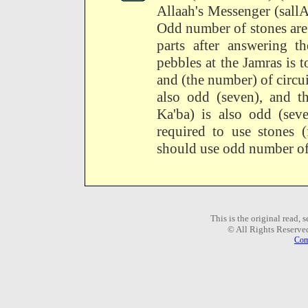
Allaah's Messenger (sallA
Odd number of stones are 
parts after answering th
pebbles at the Jamras is
and (the number) of circu
also odd (seven), and t
Ka'ba) is also odd (se
required to use stones (
should use odd number of s
This is the original read,
© All Rights Reserve
Com