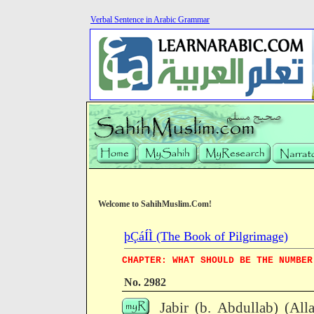
Verbal Sentence in Arabic Grammar
Welcome to SahihMuslim.Com!
þÇáÍÌ (The Book of Pilgrimage)
CHAPTER: WHAT SHOULD BE THE NUMBER
No. 2982
Jabir (b. Abdullab) (All