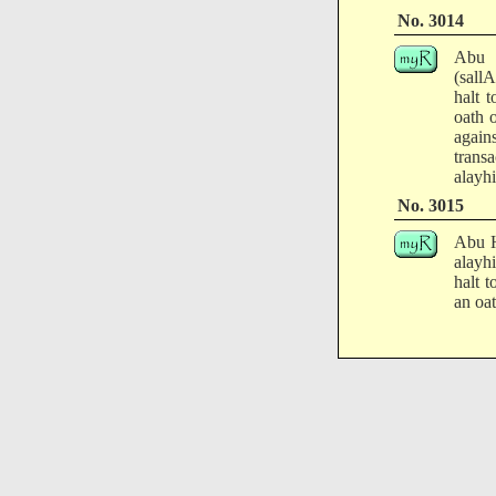
No. 3014
Abu H
(sall
halt 
oath 
again
trans
alayhi
No. 3015
Abu H
alayh
halt 
an oat