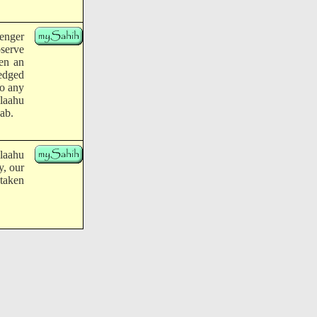
enger
bserve
en an
ledged
do any
llaahu
sab.
llaahu
y, our
 taken