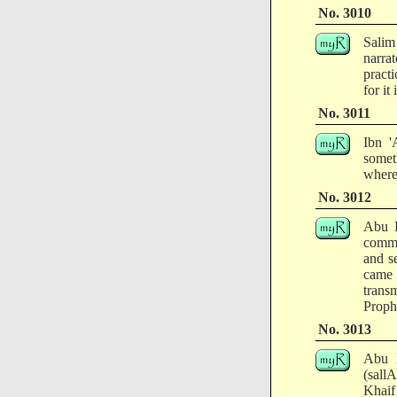
No. 3010
Salim
narra
pract
for it
No. 3011
Ibn '
someth
where
No. 3012
Abu R
comma
and s
came 
trans
Prophe
No. 3013
Abu H
(sall
Khaif