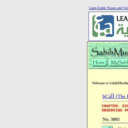
Learn Arabic Nouns and Ver
Welcome to SahihMusli
þÇáÍÌ (The 
CHAPTER: EX
OBSERVING P
No. 3005