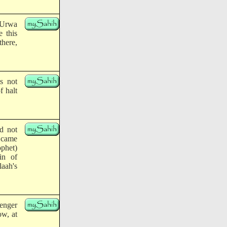
 'Urwa
e this
there,
s not
f halt
id not
I came
ophet)
in of
aah's
enger
ow, at