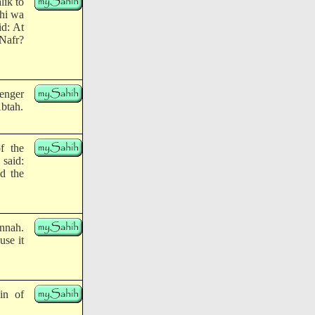
lik to
yhi wa
id: At
Nafr?
enger
Abtah.
f the
 said:
d the
unnah.
use it
in of