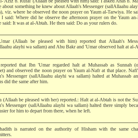
l-'Aziz b. Rufai' (Allaah be pleased with him) said: I asked Anas b. Ma
me about something he knew about Allaah's Messenger (sallAllaahu ala
m), viz. where he observed the noon prayer on Yaum al-Tarwiya. He sa
 I said: Where did he observe the afternoon prayer on the Yaum an-
 said: It was at al-Abtah. He then said: Do as your rulers do.
Umar (Allaah be pleased with him) reported that Allaah's Mess
Allaahu alayhi wa sallam) and Abu Bakr and 'Umar observed halt at al-
 reported that Ibn 'Umar regarded halt at Muhassab as Sunnah (o
et) and observed the noon prayer on Yaum al-Nafr at that place. Nafi'
h's Messenger (sallAllaahu alayhi wa sallam) halted at Muhassab an
s did the same after him.
a (Allaah be pleased with her) reported.: Halt at al-Abtah is not the S
h's Messenger (sallAllaahu alayhi wa sallam) halted there simply beca
sier for him to depart from there, when he left.
hadith is narrated on the authority of Hisham with the same cha
itters.