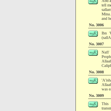
Abd a
tell 
salla
Mina.
and he
No. 3006
Ibn '
(sall
No. 3007
Nafi'
Proph
Allaa
Caliph
No. 3008
'A'ish
Allaa
was ea
No. 3009
This 
transm