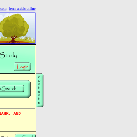
s.com
learn arabic online
NAHR, AND