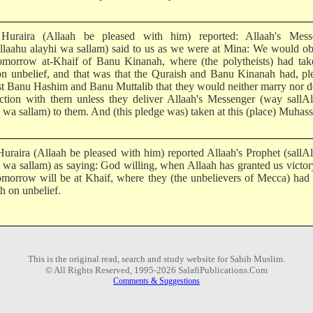
uraira (Allaah be pleased with him) reported: Allaah's Mess
Allaahu alayhi wa sallam) said to us as we were at Mina: We would o
tomorrow at-Khaif of Banu Kinanah, where (the polytheists) had tak
on unbelief, and that was that the Quraish and Banu Kinanah had, p
st Banu Hashim and Banu Muttalib that they would neither marry nor 
action with them unless they deliver Allaah's Messenger (way sallA
 wa sallam) to them. And (this pledge was) taken at this (place) Muhas
uraira (Allaah be pleased with him) reported Allaah's Prophet (sallA
i wa sallam) as saying: God willing, when Allaah has granted us victor
tomorrow will be at Khaif, where they (the unbelievers of Mecca) had
h on unbelief.
This is the original read, search and study website for Sahih Muslim.
© All Rights Reserved, 1995-2026 SalafiPublications.Com
Comments & Suggestions