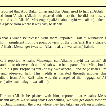
 reported that Abu Bakr, 'Umar and Ibn Umar used to halt at Abtah.
ted from 'A'isha (Allaah be pleased with her) that he did not observ
ice and said: Allaah's Messenger (sallAllaahu alayhi wa sallam) halted 
 is a place from where it was easy to depart.
Abbas (Allaah be pleased with them) reported: Halt at Muhassab i
ing (significant from the point of view of the Shari'ah). It is a place o
 Allaah's Messenger (way sallAllaahu alayhi wa sallam) halted.
afi' reported: Allaah's Messenger (sallAllaahu alayhi wa sallam) d
nd me to observe halt at al-Abtah when be departed from Mina, but 
et up his (the Prophet's) tent (of my own accord) ; and he (Allaah's Pr
and observed halt. This hadith is narrated through another cha
mitters from Abu Rafi' who was (in charge) of the luggage of All
t (sallAllaahu alayhi wa sallam).
uraira (Allaah be pleated with him) reported that Allaah's Mess
Allaahu alayhi wa sallam) said: God willing, we will get down tomorr
 of Banu Kinanah, the place where they had taken an oath on unbelief.