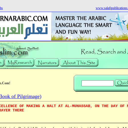
bs
www.salafipublication
m.Com!
Book of Pilgrimage)
CELLENCE OF MAKING A HALT AT AL-MUHASSAB, ON THE DAY OF 
RAYER THERE