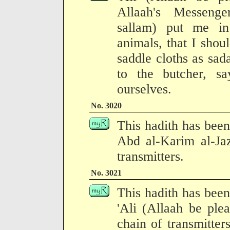
Allaah's Messenge
sallam) put me in 
animals, that I shoul
saddle cloths as sad
to the butcher, 
ourselves.
No. 3020
This hadith has been
Abd al-Karim al-Jaz
transmitters.
No. 3021
This hadith has been
'Ali (Allaah be ple
chain of transmitter