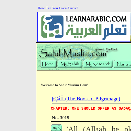
How Can You Learn Arabic?
Welcome to SahihMuslim.Com!
þÇáÍÌ (The Book of Pilgrimage)
CHAPTER: ONE SHOULD OFFER AS SADAQ
No. 3019
'All (Allaah be pl