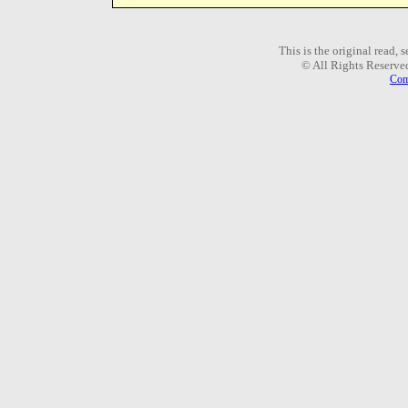
This is the original read,
© All Rights Reserve
Com