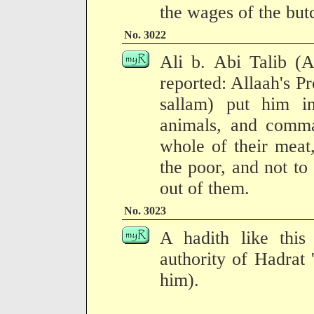
the wages of the butc
No. 3022
Ali b. Abi Talib (A
reported: Allaah's P
sallam) put him in
animals, and comma
whole of their meat,
the poor, and not to
out of them.
No. 3023
A hadith like this
authority of Hadrat 
him).