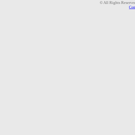
© All Rights Reserve
Com