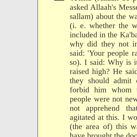
asked Allaah's Mess
sallam) about the w
(i. e. whether the 
included in the Ka'ba
why did they not i
said: 'Your people r
so). I said: Why is it
raised high? He said
they should admit
forbid him whom t
people were not new 
not apprehend tha
agitated at this. I w
(the area of) this 
have brought the door