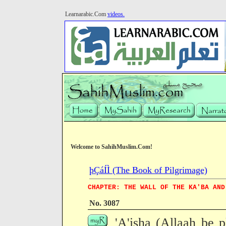
Learnarabic.Com
videos.
Welcome to SahihMuslim.Com!
þÇáÍÌ (The Book of Pilgrimage)
CHAPTER: THE WALL OF THE KA'BA AND
No. 3087
'A'isha (Allaah be p