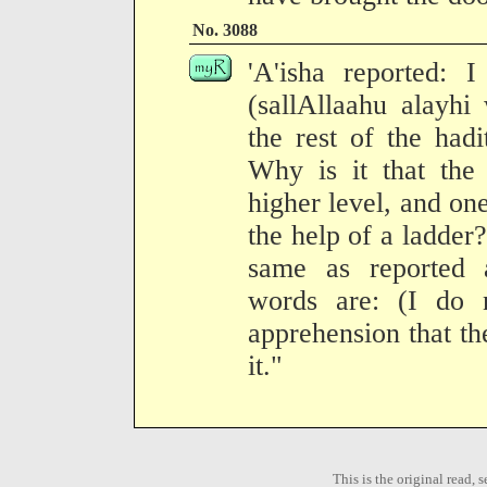
No. 3088
'A'isha reported: 
(sallAllaahu alayhi
the rest of the hadi
Why is it that th
higher level, and one
the help of a ladder?
same as reported 
words are: (I do 
apprehension that th
it."
This is the original read,