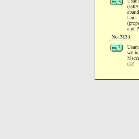
Usama
(sall
aband
land 
(prope
and '
No. 3133
Usama
willi
Mecca
us?