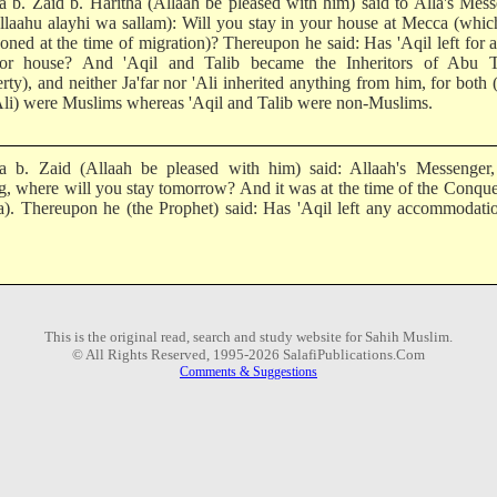
 b. Zaid b. Haritha (Allaah be pleased with him) said to Alla's Mes
Allaahu alayhi wa sallam): Will you stay in your house at Mecca (whi
oned at the time of migration)? Thereupon he said: Has 'Aqil left for 
or house? And 'Aqil and Talib became the Inheritors of Abu Ta
rty), and neither Ja'far nor 'Ali inherited anything from him, for both (
Ali) were Muslims whereas 'Aqil and Talib were non-Muslims.
 b. Zaid (Allaah be pleased with him) said: Allaah's Messenger
ng, where will you stay tomorrow? And it was at the time of the Conque
). Thereupon he (the Prophet) said: Has 'Aqil left any accommodati
This is the original read, search and study website for Sahih Muslim.
© All Rights Reserved, 1995-2026 SalafiPublications.Com
Comments & Suggestions