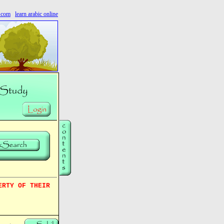
s.com
learn arabic online
ERTY OF THEIR