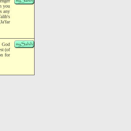
senger
ch you
as any
lib's
Ja'far
, God
st (of
on for