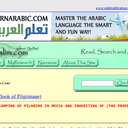
www.salafipublication
m.Com!
Book of Pilgrimage)
CAMPING OF PILGRIMS IN MECCA AND INHERITING OF (THE PROP