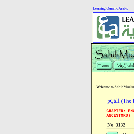
Learning Quranic Arabic
Welcome to SahihMusli
þÇáÍÌ (The 
CHAPTER: EN
ANCESTORS)
No. 3132