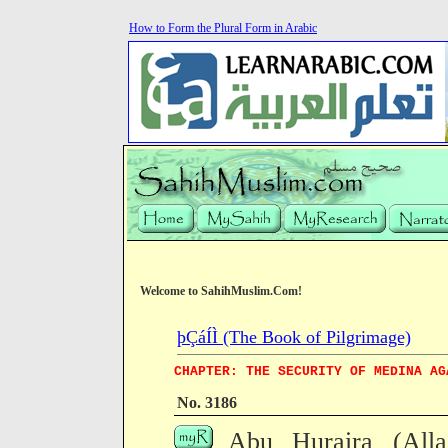
How to Form the Plural Form in Arabic
Welcome to SahihMuslim.Com!
þÇáÍÌ (The Book of Pilgrimage)
CHAPTER: THE SECURITY OF MEDINA AG
No. 3186
Abu Huraira (All