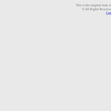
This is the original read,
© All Rights Reserve
Com