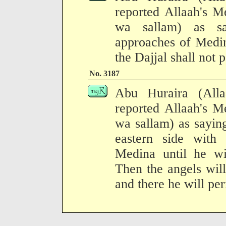
reported Allaah's M
wa sallam) as sa
approaches of Medin
the Dajjal shall not p
No. 3187
Abu Huraira (All
reported Allaah's M
wa sallam) as sayin
eastern side with 
Medina until he w
Then the angels will
and there he will per