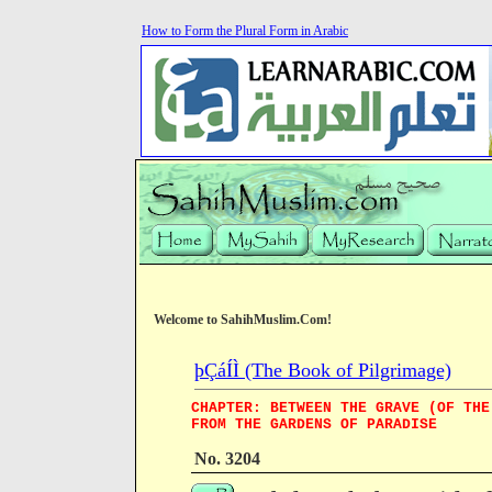
How to Form the Plural Form in Arabic
Welcome to SahihMuslim.Com!
þÇáÍÌ (The Book of Pilgrimage)
CHAPTER: BETWEEN THE GRAVE (OF THE
FROM THE GARDENS OF PARADISE
No. 3204