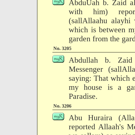
AbduUah b. Zaid al
with him) repor
(sallAllaahu alayhi
which is between my
garden from the gard
No. 3205
Abdullah b. Zaid 
Messenger (sallAll
saying: That which 
my house is a ga
Paradise.
No. 3206
Abu Huraira (All
reported Allaah's M