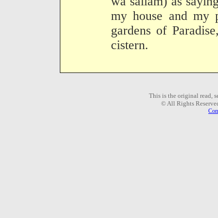
wa sallam) as sayin
my house and my pu
gardens of Paradise
cistern.
This is the original read,
© All Rights Reserve
Com