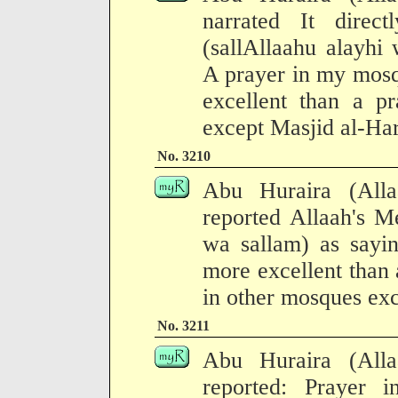
narrated It direct
(sallAllaahu alayhi 
A prayer in my mosq
excellent than a p
except Masjid al-Ha
No. 3210
Abu Huraira (All
reported Allaah's M
wa sallam) as sayi
more excellent than
in other mosques exc
No. 3211
Abu Huraira (All
reported: Prayer 