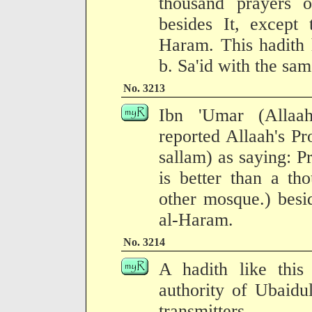
thousand prayers 
besides It, except 
Haram. This hadith 
b. Sa'id with the sam
No. 3213
Ibn 'Umar (Allaa
reported Allaah's Pr
sallam) as saying: P
is better than a th
other mosque.) besid
al-Haram.
No. 3214
A hadith like this
authority of Ubaidu
transmitters.