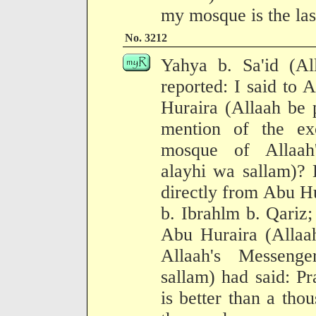
my mosque is the las
No. 3212
Yahya b. Sa'id (Al
reported: I said to
Huraira (Allaah be 
mention of the ex
mosque of Allaah'
alayhi wa sallam)? 
directly from Abu Hu
b. Ibrahlm b. Qariz;
Abu Huraira (Allaah
Allaah's Messenge
sallam) had said: P
is better than a thou