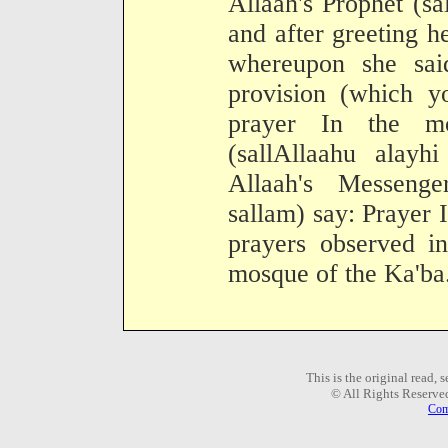
Allaah's Prophet (sa
and after greeting h
whereupon she sai
provision (which 
prayer In the m
(sallAllaahu alayh
Allaah's Messenge
sallam) say: Prayer I
prayers observed i
mosque of the Ka'ba
This is the original read,
© All Rights Reserve
Com