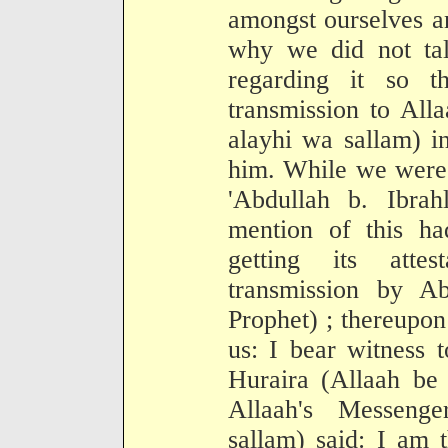
amongst ourselves a
why we did not tal
regarding it so th
transmission to All
alayhi wa sallam) i
him. While we were 
'Abdullah b. Ibr
mention of this ha
getting its attes
transmission by A
Prophet) ; thereupon
us: I bear witness 
Huraira (Allaah be 
Allaah's Messenge
sallam) said: I am 