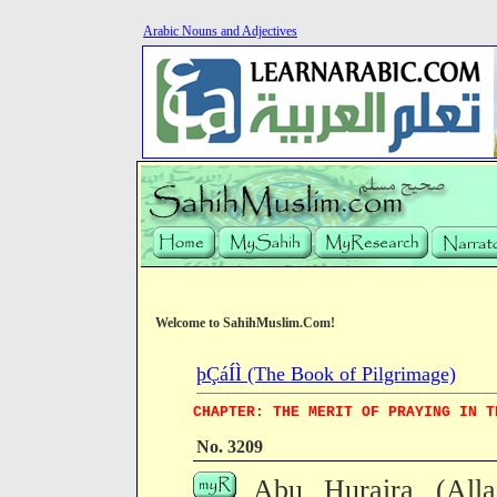
Arabic Nouns and Adjectives
Welcome to SahihMuslim.Com!
þÇáÍÌ (The Book of Pilgrimage)
CHAPTER: THE MERIT OF PRAYING IN T
No. 3209
Abu Huraira (All