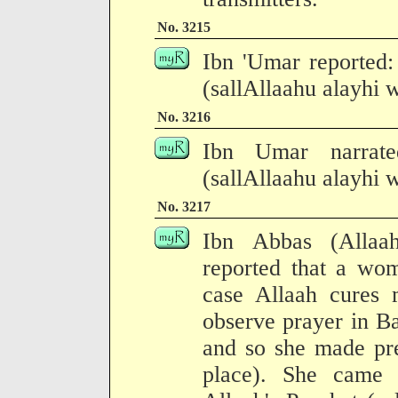
No. 3215
Ibn 'Umar reported:
(sallAllaahu alayhi w
No. 3216
Ibn Umar narrate
(sallAllaahu alayhi w
No. 3217
Ibn Abbas (Allaa
reported that a wom
case Allaah cures 
observe prayer in B
and so she made pre
place). She came