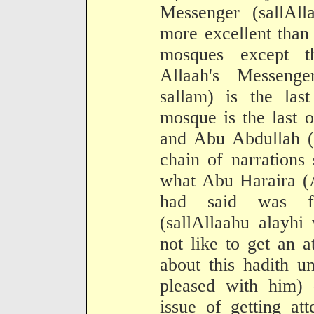
Messenger (sallAll
more excellent than
mosques except t
Allaah's Messenge
sallam) is the las
mosque is the last 
and Abu Abdullah (t
chain of narrations
what Abu Haraira (A
had said was fr
(sallAllaahu alayhi
not like to get an 
about this hadith u
pleased with him) 
issue of getting at