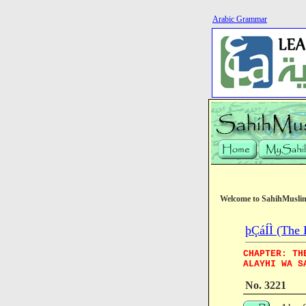
Arabic Grammar
Welcome to SahihMusli
þÇáÍÌ (The 
CHAPTER: TH
ALAYHI WA S
No. 3221