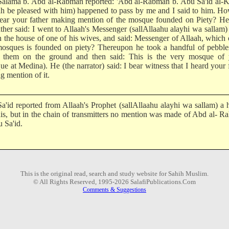
alama b. Abd al-Rabman reported: 'Abd al-Rabman b. Abu Sa'id al-K
ah be pleased with him) happened to pass by me and I said to him. H
ear your father making mention of the mosque founded on Piety? He 
ther said: I went to Allaah's Messenger (sallAllaahu alayhi wa sallam)
n the house of one of his wives, and said: Messenger of Allaah, which 
osques is founded on piety? Thereupon he took a handful of pebble
 them on the ground and then said: This is the very mosque of 
e at Medina). He (the narrator) said: I bear witness that I heard your 
g mention of it.
a'id reported from Allaah's Prophet (sallAllaahu alayhi wa sallam) a 
this, but in the chain of transmitters no mention was made of Abd al- 
 Sa'id.
This is the original read, search and study website for Sahih Muslim.
© All Rights Reserved, 1995-2026 SalafiPublications.Com
Comments & Suggestions