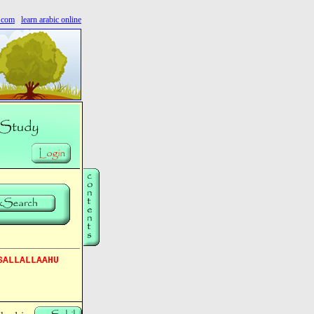
s.com
learn arabic online
SALLALLAAHU