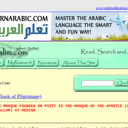
www.salafipublication
m.Com!
Book of Pilgrimage)
E MOSQUE FOUNDED ON PIETY IS THE MOSQUE OF THE APOSTLE (
ALLAM) AT MEDINA