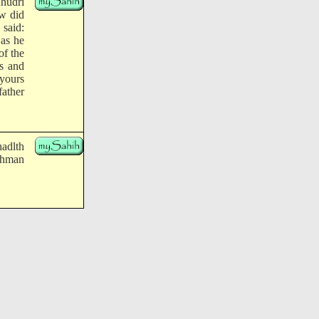
hudri
ow did
said:
 as he
of the
s and
yours
father
hadlth
Rahman