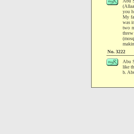
Abu S
(Alla
you h
My fa
was i
two m
threw
(mosqu
makin
No. 3222
Abu S
like 
b. Abu