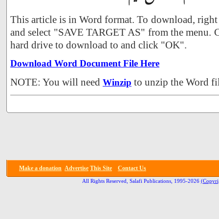
This article is in Word format. To download, right
and select "SAVE TARGET AS" from the menu. Ch
hard drive to download to and click "OK".
Download Word Document File Here
NOTE: You will need
to unzip the Word fil
Winzip
Make a donation
Advertise
This Site
Contact Us
All Rights Reserved, Salafi Publications, 1995-2026
(Copyri