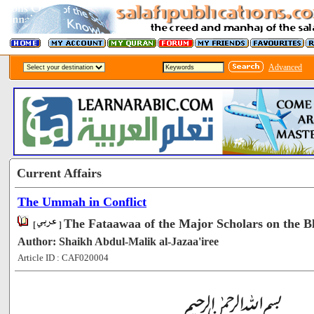
Advanced
Current Affairs
The Ummah in Conflict
The Fataawaa of the Major Scholars on the Bl
[
]
Author: Shaikh Abdul-Malik al-Jazaa'iree
Article ID : CAF020004
[51376]