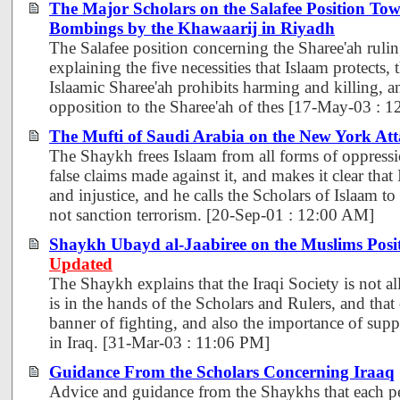
The Major Scholars on the Salafee Position Tow
Bombings by the Khawaarij in Riyadh
The Salafee position concerning the Sharee'ah rulin
explaining the five necessities that Islaam protects, 
Islaamic Sharee'ah prohibits harming and killing, a
opposition to the Sharee'ah of thes [17-May-03 : 
The Mufti of Saudi Arabia on the New York Att
The Shaykh frees Islaam from all forms of oppressio
false claims made against it, and makes it clear that
and injustice, and he calls the Scholars of Islaam to
not sanction terrorism. [20-Sep-01 : 12:00 AM]
Shaykh Ubayd al-Jaabiree on the Muslims Posi
Updated
The Shaykh explains that the Iraqi Society is not all
is in the hands of the Scholars and Rulers, and that
banner of fighting, and also the importance of supp
in Iraq. [31-Mar-03 : 11:06 PM]
Guidance From the Scholars Concerning Iraaq
Advice and guidance from the Shaykhs that each p