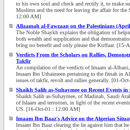
to his own soul and check and rectify it, to make su
Muslims and the need for leaving the affair for the
12:00 AM]
Allaamah al-Fawzaan on the Palestinians (Apri
The Noble Shaykh explains the obligation of helpin
both wealth and supplication and that demonstratio
bring no benefit and only please the Kuffaar. [15
Verdicts From the Scholars on Rallies, Demonst
Takfir
An compilation of the verdicts of Imaam al-Albani
Imaam Ibn Uthaimeen pertaining to the fitnah in Alg
issues of takfir, revolt and rallies generally. [01-O
Shaikh Salih as-Suhaymee on Recent Events in
Shaikh Salih as-Suhaymee, of Madinah, Saudi Arabi
of Islaam and terrorism, in light of the recent events
US. [16-Oct-01 : 12:00 AM]
Imaam Ibn Baaz's Advice on the Algerian Situa
Imaam Ibn Baaz clearing the lie against him that he