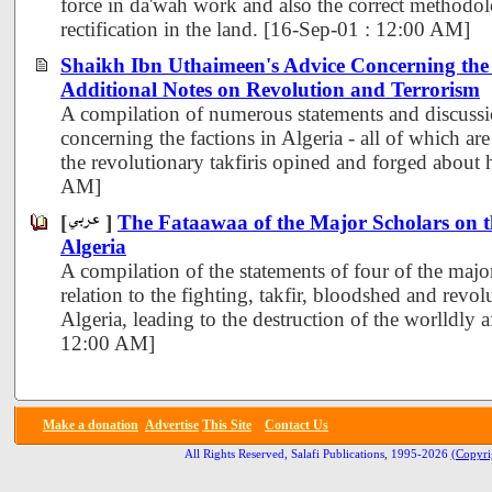
force in da'wah work and also the correct methodo
rectification in the land. [16-Sep-01 : 12:00 AM]
Shaikh Ibn Uthaimeen's Advice Concerning the 
Additional Notes on Revolution and Terrorism
A compilation of numerous statements and discussi
concerning the factions in Algeria - all of which are
the revolutionary takfiris opined and forged about
AM]
[
]
The Fataawaa of the Major Scholars on t
Algeria
A compilation of the statements of four of the major
relation to the fighting, takfir, bloodshed and revol
Algeria, leading to the destruction of the worlldly a
12:00 AM]
Make a donation
Advertise
This Site
Contact Us
All Rights Reserved, Salafi Publications, 1995-2026
(Copyri