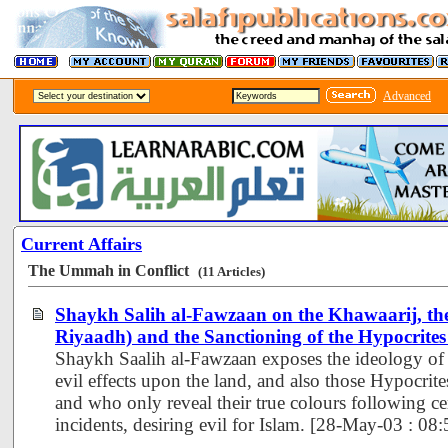
Advanced
Current Affairs
The Ummah in Conflict
(11 Articles)
Shaykh Salih al-Fawzaan on the Khawaarij, th
Riyaadh) and the Sanctioning of the Hypocrite
Shaykh Saalih al-Fawzaan exposes the ideology of 
evil effects upon the land, and also those Hypocrit
and who only reveal their true colours following ce
incidents, desiring evil for Islam. [28-May-03 : 0