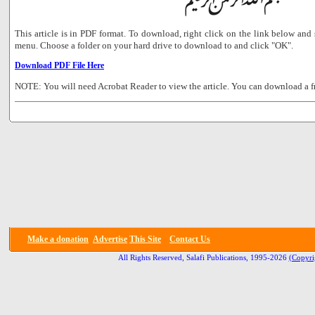
This article is in PDF format. To download, right click on the link below a
menu. Choose a folder on your hard drive to download to and click "OK".
Download PDF File Here
NOTE: You will need Acrobat Reader to view the article. You can download a f
Make a donation
Advertise
This Site
Contact Us
All Rights Reserved, Salafi Publications, 1995-2026
(Copyri