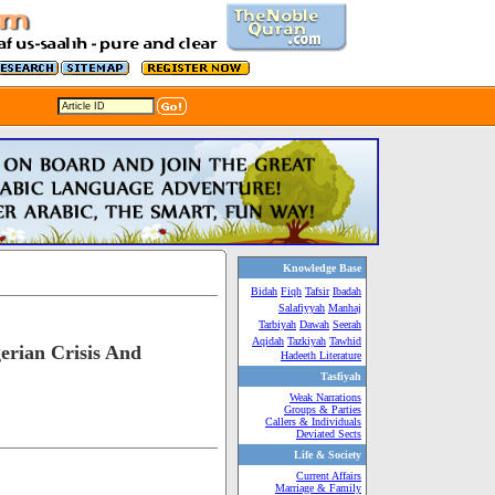
Knowledge Base
Bidah
Fiqh
Tafsir
Ibadah
Salafiyyah
Manhaj
Tarbiyah
Dawah
Seerah
Aqidah
Tazkiyah
Tawhid
erian Crisis And
Hadeeth Literature
Tasfiyah
Weak Narrations
Groups & Parties
Callers & Individuals
Deviated Sects
Life & Society
Current Affairs
Marriage & Family