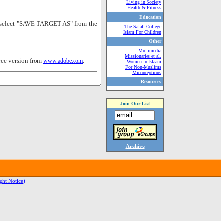
Living in Society
Health & Fitness
Education
nd select "SAVE TARGET AS" from the
The Salafi College
Islam For Children
Other
Multimedia
Missionaries et al.
ree version from
.
www.adobe.com
Women in Islaam
For Non-Muslims
Miconceptions
Resources
Join Our List
Archive
ght Notice)