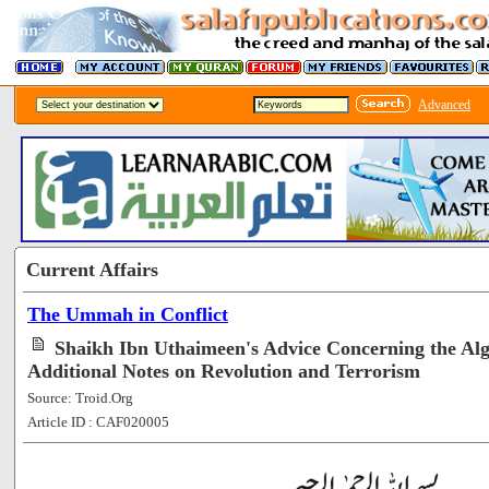
Advanced
Current Affairs
The Ummah in Conflict
Shaikh Ibn Uthaimeen's Advice Concerning the Alg
Additional Notes on Revolution and Terrorism
Source: Troid.Org
Article ID : CAF020005
[65492]