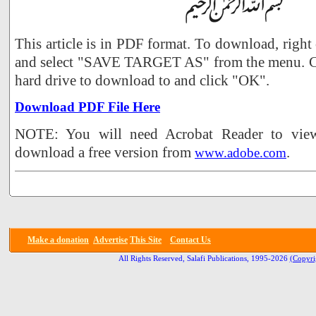
This article is in PDF format. To download, right
and select "SAVE TARGET AS" from the menu. Ch
hard drive to download to and click "OK".
Download PDF File Here
NOTE: You will need Acrobat Reader to view 
download a free version from
.
www.adobe.com
Make a donation
Advertise
This Site
Contact Us
All Rights Reserved, Salafi Publications, 1995-2026
(Copyri