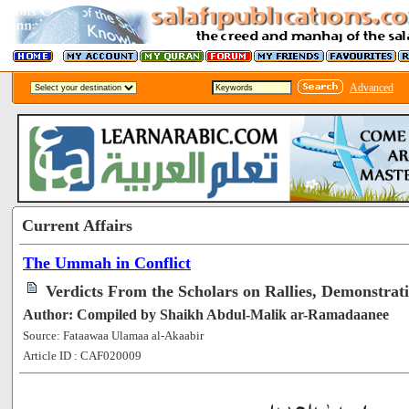
Advanced
Current Affairs
The Ummah in Conflict
Verdicts From the Scholars on Rallies, Demonstrati
Author: Compiled by Shaikh Abdul-Malik ar-Ramadaanee
Source: Fataawaa Ulamaa al-Akaabir
Article ID : CAF020009
[54381]