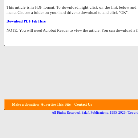
This article is in PDF format. To download, right click on the link below a
menu. Choose a folder on your hard drive to download to and click "OK".
Download PDF File Here
NOTE: You will need Acrobat Reader to view the article. You can download a f
Make a donation
Advertise
This Site
Contact Us
All Rights Reserved, Salafi Publications, 1995-2026
(Copyri