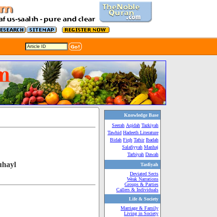
Knowledge Base
Seerah
Aqidah
Tazkiyah
Tawhid
Hadeeth Literature
Bidah
Fiqh
Tafsir
Ibadah
Salafiyyah
Manhaj
Tarbiyah
Dawah
uhayl
Tasfiyah
Deviated Sects
Weak Narrations
Groups & Parties
Callers & Individuals
Life & Society
Marriage & Family
Living in Society