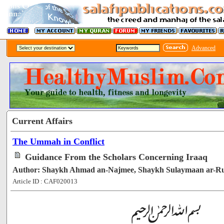
Advanced
Current Affairs
The Ummah in Conflict
Guidance From the Scholars Concerning Iraaq
Author: Shaykh Ahmad an-Najmee, Shaykh Sulaymaan ar-R
Article ID : CAF020013
[51108]