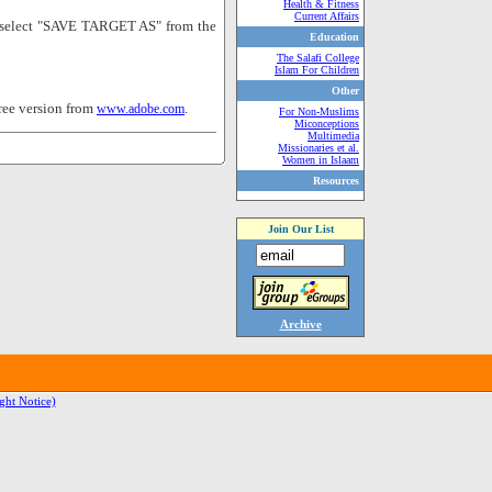
Health & Fitness
Current Affairs
nd select "SAVE TARGET AS" from the
Education
The Salafi College
Islam For Children
Other
ree version from
.
www.adobe.com
For Non-Muslims
Miconceptions
Multimedia
Missionaries et al.
Women in Islaam
Resources
Join Our List
Archive
ght Notice)