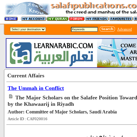
Advanced
Current Affairs
The Ummah in Conflict
The Major Scholars on the Salafee Position Towar
by the Khawaarij in Riyadh
Author: Committee of Major Scholars, Saudi Arabia
Article ID : CAF020016
[69594]