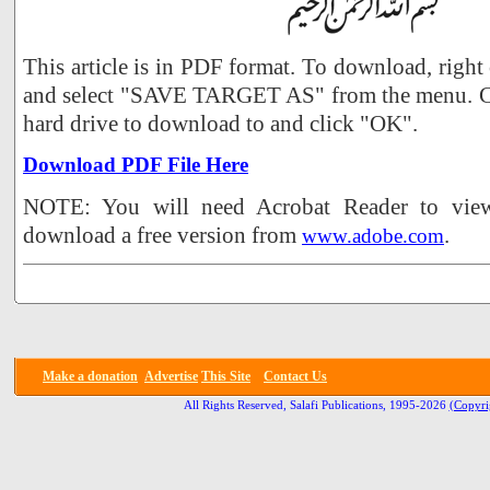
This article is in PDF format. To download, right
and select "SAVE TARGET AS" from the menu. Ch
hard drive to download to and click "OK".
Download PDF File Here
NOTE: You will need Acrobat Reader to view 
download a free version from
.
www.adobe.com
Make a donation
Advertise
This Site
Contact Us
All Rights Reserved, Salafi Publications, 1995-2026
(Copyri